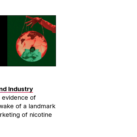
nd Industry
 evidence of
 wake of a landmark
keting of nicotine