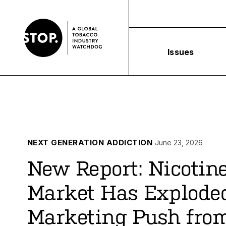
Issues
NEXT GENERATION ADDICTION
June 23, 2026
New Report: Nicotin
Market Has Explode
Marketing Push from