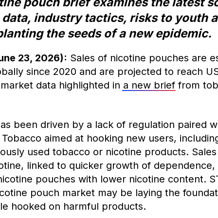
ne pouch brief examines the latest sc
 data, industry tactics, risks to youth
 planting the seeds of a new epidemic.
une 23, 2026):
Sales of nicotine pouches are e
ally since 2020 and are projected to reach US
 market data highlighted in
a new brief
from tob
as been driven by a lack of regulation paired w
 Tobacco aimed at hooking new users, includin
ously used tobacco or nicotine products. Sales
cotine, linked to quicker growth of dependence
nicotine pouches with lower nicotine content. S
icotine pouch market may be laying the foundat
le hooked on harmful products.