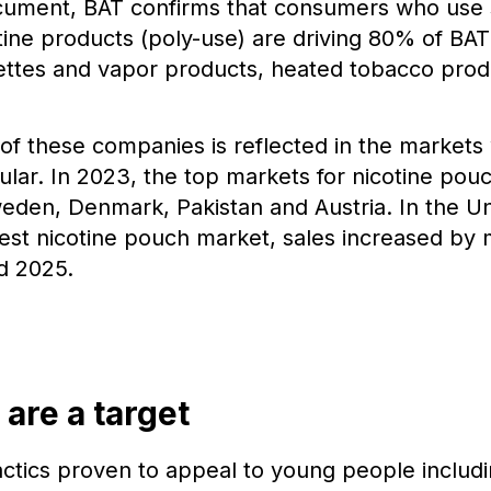
ument, BAT confirms that consumers who use s
ine products (poly-use) are driving 80% of BAT
ettes and vapor products, heated tobacco prod
of these companies is reflected in the market
lar. In 2023, the top markets for nicotine pou
eden, Denmark, Pakistan and Austria. In the Un
gest nicotine pouch market, sales increased by
d 2025.
 are a target
tics proven to appeal to young people includin