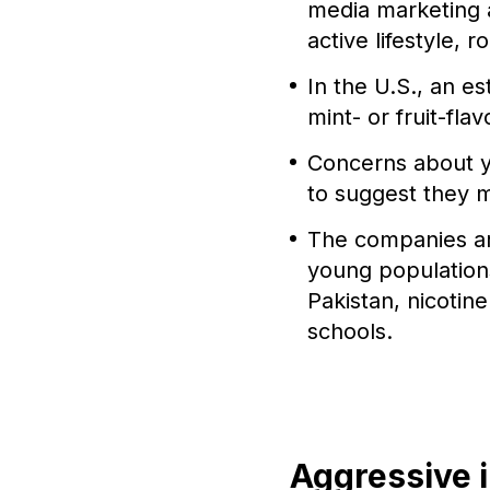
media marketing 
active lifestyle, 
In the U.S., an e
mint- or fruit-fla
Concerns about y
to suggest they m
The companies ar
young populations
Pakistan, nicotin
schools.
Aggressive 