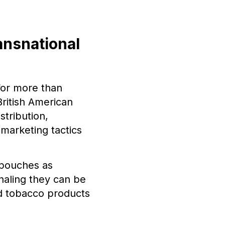
ansnational
for more than
British American
stribution,
marketing tactics
 pouches as
naling they can be
d tobacco products