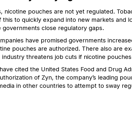
s, nicotine pouches are not yet regulated. Tob
 this to quickly expand into new markets and l
e governments close regulatory gaps.
mpanies have promised governments increased
otine pouches are authorized. There also are ex
industry threatens job cuts if nicotine pouche
s have cited the United States Food and Drug Adm
thorization of Zyn, the company’s leading pouc
media in other countries to attempt to sway reg