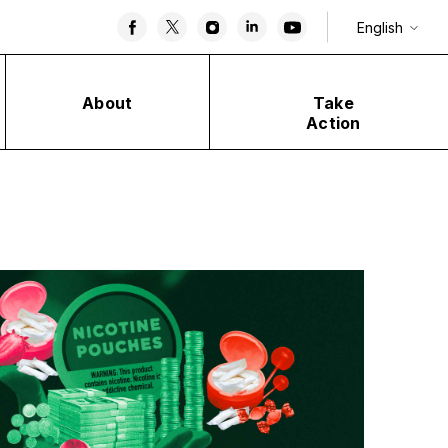
English
About
Take
Action