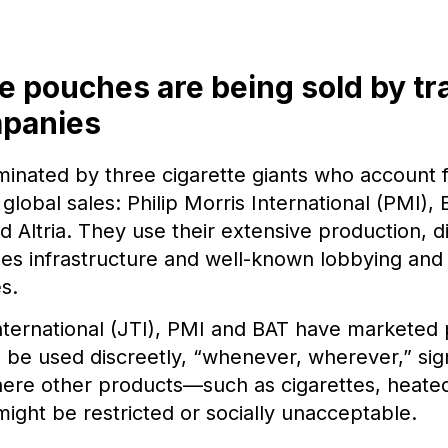
e pouches are being sold by tr
mpanies
minated by three cigarette giants who account 
global sales: Philip Morris International (PMI), 
 Altria. They use their extensive production, di
es infrastructure and well-known lobbying and 
s.
ternational (JTI), PMI and BAT have marketed
 be used discreetly, “whenever, wherever,” sig
here other products—such as cigarettes, heate
ight be restricted or socially unacceptable.