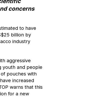
ientific
 and concerns
stimated to have
$25 billion by
acco industry
ith aggressive
g youth and people
 of pouches with
, have increased
TOP warns that this
ion for a new