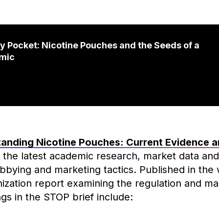
ry Pocket: Nicotine Pouches and the Seeds of a
mic
anding Nicotine Pouches: Current Evidence a
 the latest academic research, market data and
obbying and marketing tactics. Published in the
ization report examining the regulation and mar
gs in the STOP brief include: