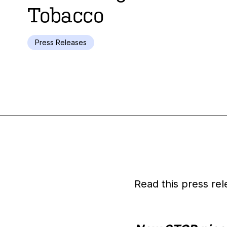
Tobacco
Press Releases
Read this press rel