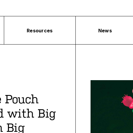
Resources
News
e Pouch
d with Big
 Big