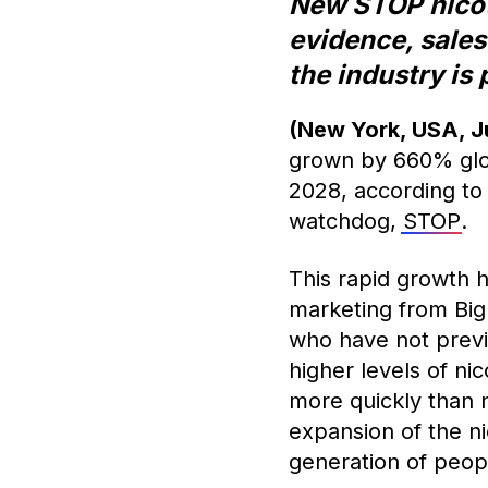
New STOP nicoti
evidence, sales
the industry is
(New York, USA, J
grown by 660% glob
2028, according to
watchdog,
STOP
.
This rapid growth h
marketing from Big
who have not previ
higher levels of ni
more quickly than 
expansion of the n
generation of peop