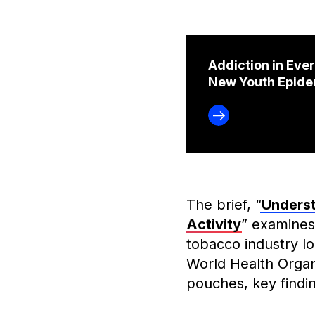
Addiction in Eve
New Youth Epide
The brief, “
Underst
Activity
” examines
tobacco industry l
World Health Organ
pouches, key findin