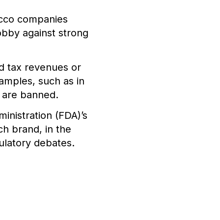
acco companies
obby against strong
 tax revenues or
amples, such as in
s are banned.
inistration (FDA)’s
h brand, in the
ulatory debates.