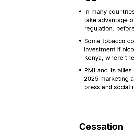
In many countrie
take advantage of
regulation, befor
Some tobacco co
investment if nic
Kenya, where the 
PMI and its allie
2025 marketing au
press and social 
Cessation