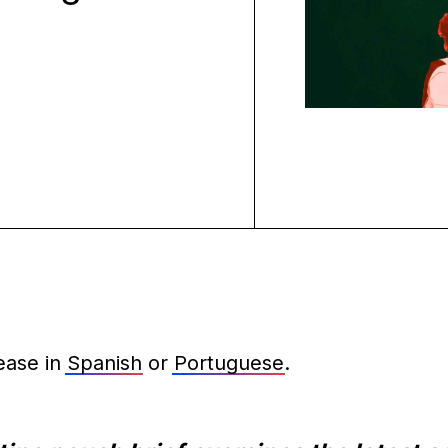
ease in
Spanish
or
Portuguese
.