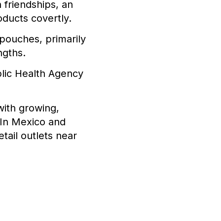
friendships, an
oducts covertly.
 pouches, primarily
ngths.
lic Health Agency
with growing,
 In Mexico and
tail outlets near