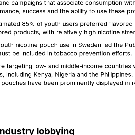
and campaigns that associate consumption with 
romance, success and the ability to use these pr
stimated 85% of youth users preferred flavored
vored products, with relatively high nicotine stre
outh nicotine pouch use in Sweden led the Pub
ust be included in tobacco prevention efforts.
e targeting low- and middle-income countries 
, including Kenya, Nigeria and the Philippines.
e pouches have been prominently displayed in re
industry lobbying