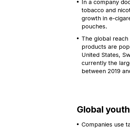
In a company doc
tobacco and nicot
growth in e-cigar
pouches.
The global reach 
products are popu
United States, Sw
currently the lar
between 2019 an
Global youth
Companies use tac