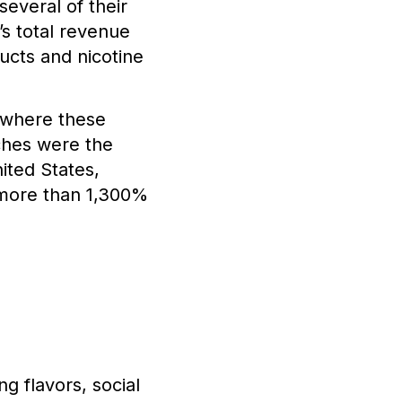
everal of their
’s total revenue
ucts and nicotine
s where these
ches were the
ited States,
 more than 1,300%
g flavors, social