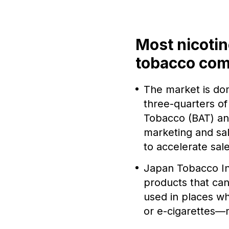
Most nicotin
tobacco co
The market is do
three-quarters of 
Tobacco (BAT) and
marketing and sal
to accelerate sale
Japan Tobacco In
products that can
used in places w
or e-cigarettes—m