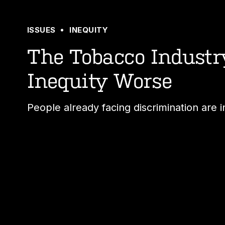
ISSUES
INEQUITY
The Tobacco Indust
Inequity Worse
People already facing discrimination are i