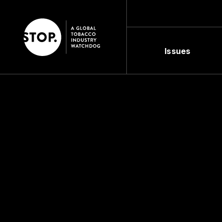
Issues