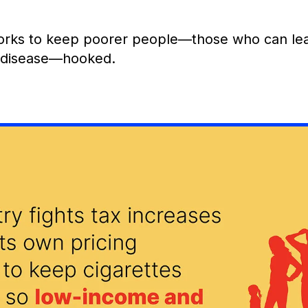
orks to keep poorer people—those who can leas
d disease—hooked.