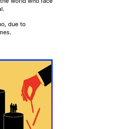
 the world who face
l.
o, due to
omes.