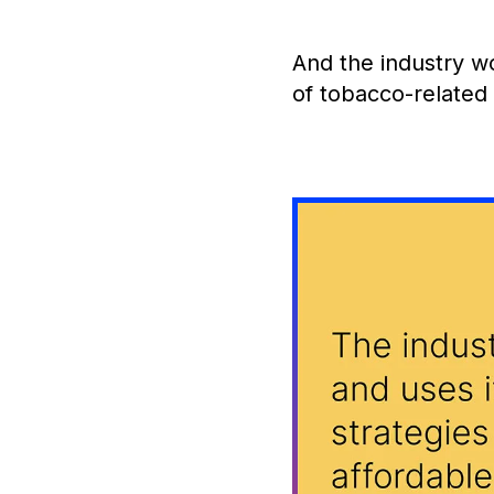
And the industry w
of tobacco-relate