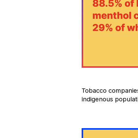
Tobacco companies
indigenous populat