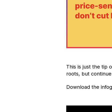
This is just the tip
roots, but contin
Download the infog