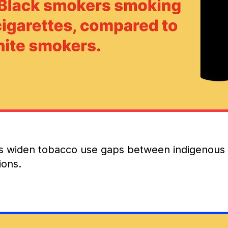
 widen tobacco use gaps between indigenous
ions.