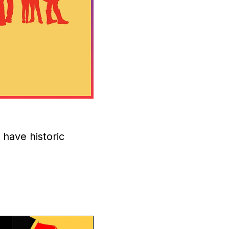
s have historic