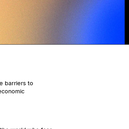
 barriers to
 economic