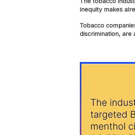
The tobacco indust
inequity makes alr
Tobacco companies 
discrimination, are