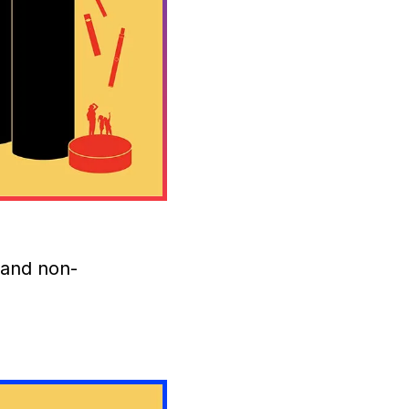
 and non-