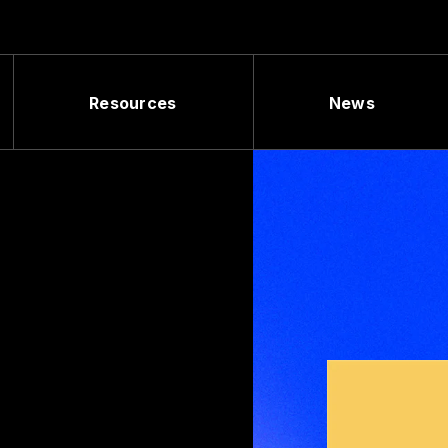
Resources
News