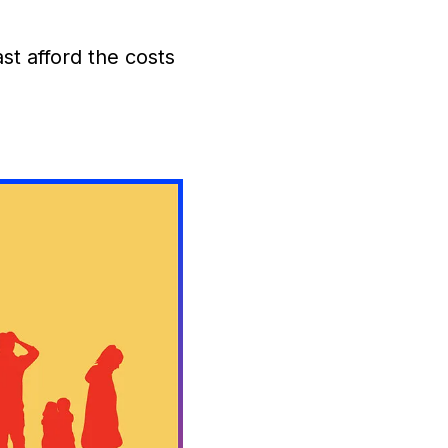
t afford the costs