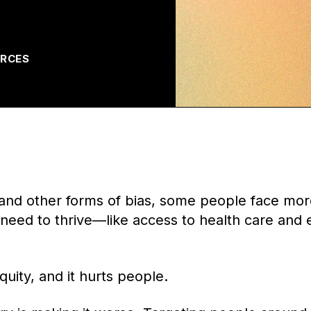
RCES
and other forms of bias, some people face more
y need to thrive—like access to health care and
quity, and it hurts people.