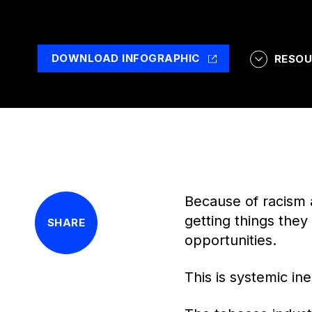
DOWNLOAD INFOGRAPHIC
RESOU
Because of racism 
getting things the
SHARE
opportunities.
This is systemic ine