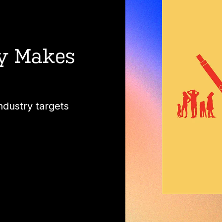
ry Makes
ndustry targets