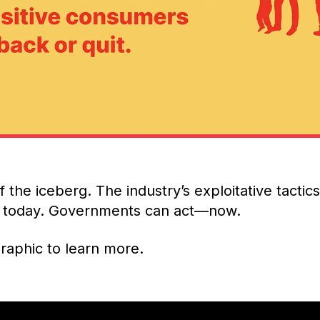
 of the iceberg. The industry’s exploitative tactic
ue today. Governments can act—now.
raphic to learn more.