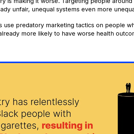
ry is making it worse. Targeting people around
eady unfair, unequal systems even more unequa
use predatory marketing tactics on people wh
 already more likely to have worse health outc