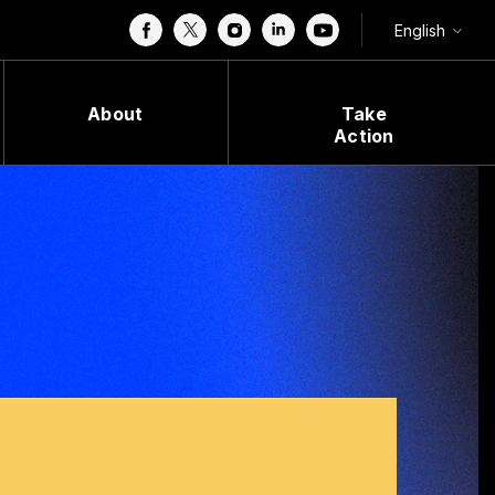
English
About
Take
Action