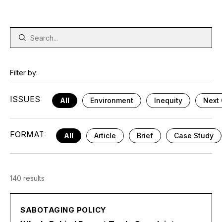
Filter by:
ISSUES:
All
Environment
Inequity
Next 
FORMAT:
All
Article
Brief
Case Study
140 results
SABOTAGING POLICY