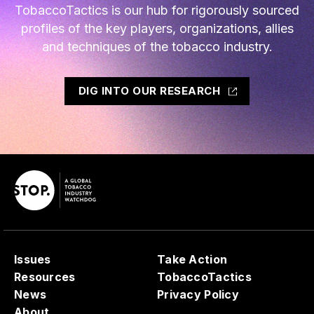
TobaccoTactics is our hub for rigorously sourced
profiles of the key players, organizations, allies
and techniques of the tobacco industry.
DIG INTO OUR RESEARCH
Issues
Take Action
Resources
TobaccoTactics
News
Privacy Policy
About