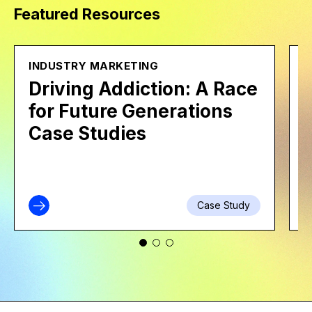
Featured Resources
INDUSTRY MARKETING
B
Driving Addiction: A Race
for Future Generations
Case Studies
Case Study