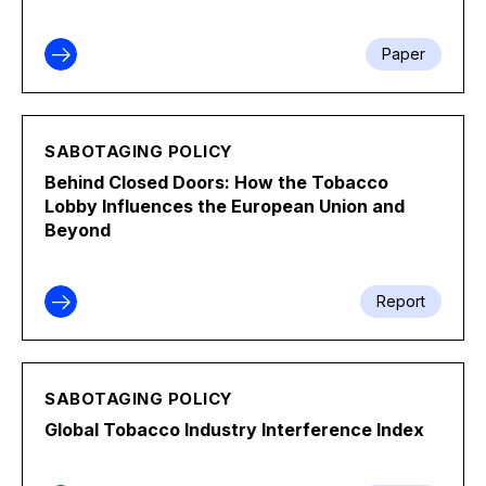
Paper
SABOTAGING POLICY
Behind Closed Doors: How the Tobacco
Lobby Influences the European Union and
Beyond
Report
SABOTAGING POLICY
Global Tobacco Industry Interference Index