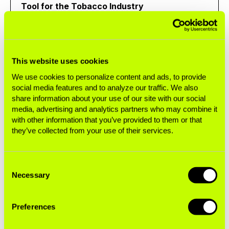
Tool for the Tobacco Industry
Brief
This website uses cookies
We use cookies to personalize content and ads, to provide
SABOTAGING POLICY
social media features and to analyze our traffic. We also
share information about your use of our site with our social
How Philip Morris International Used EU Trade
media, advertising and analytics partners who may combine it
Channels to Challenge Mexico's Heated
with other information that you’ve provided to them or that
Tobacco Product Ban
they’ve collected from your use of their services.
Case Study
Consent
Necessary
Selection
SABOTAGING POLICY
Preferences
Brazil Targeted by the Global Tobacco Lobby:
PMI Pressures International Bodies to Open