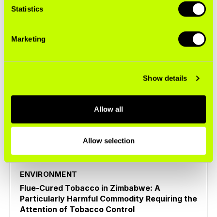
Statistics
the Brazilian Market to Heated Tobacco
Marketing
Case Study
Show details
ENVIRONMENT
Flue-Cured Tobacco (FCV) Fact Sheet
Allow all
Fact Sheet
Allow selection
ENVIRONMENT
Flue-Cured Tobacco in Zimbabwe: A
Particularly Harmful Commodity Requiring the
Attention of Tobacco Control