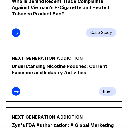
Who Is Behind Recent Trade Complaints
Against Vietnam’s E-Cigarette and Heated
Tobacco Product Ban?
Case Study
NEXT GENERATION ADDICTION
Understanding Nicotine Pouches: Current
Evidence and Industry Activities
Brief
NEXT GENERATION ADDICTION
Zyn's FDA Authorization: A Global Marketing