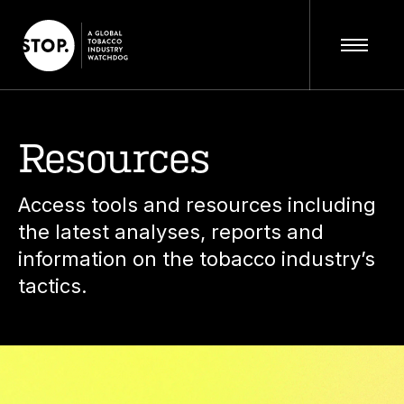
Resources
Access tools and resources including
the latest analyses, reports and
information on the tobacco industry’s
tactics.