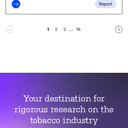
Report
…
1
2
3
16
Your destination for
rigorous research on the
tobacco industry