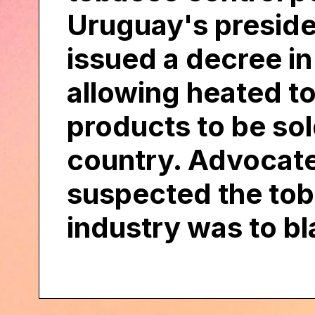
Uruguay's presid
issued a decree i
allowing heated t
products to be sol
country. Advocat
suspected the to
industry was to b