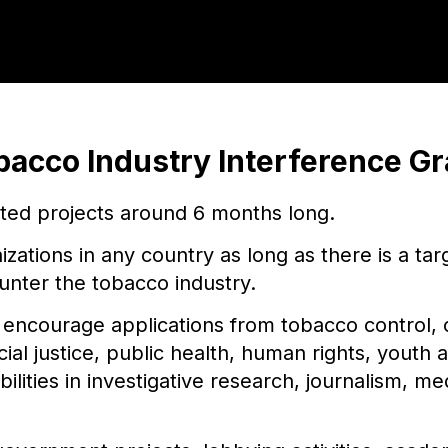
bacco Industry Interference Gr
eted projects around 6 months long.
nizations in any country as long as there is a ta
unter the tobacco industry.
ncourage applications from tobacco control, 
ocial justice, public health, human rights, youth
bilities in investigative research, journalism, 