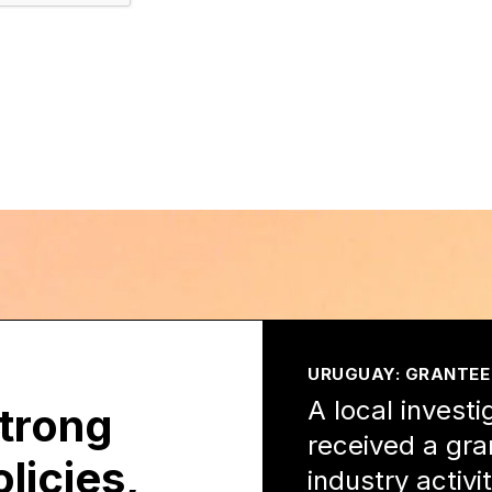
URUGUAY: GRANTEE
A local investi
strong
received a gra
licies,
industry activ