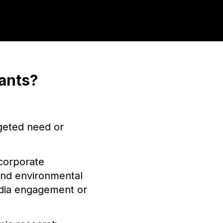
ants?
rgeted need or
corporate
 and environmental
media engagement or