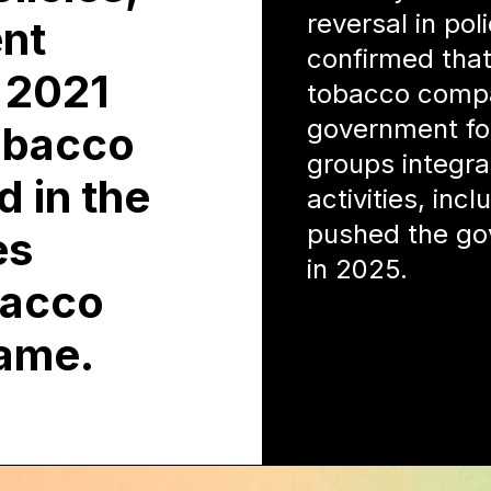
reversal in pol
ent
confirmed that
n 2021
tobacco compan
government fo
obacco
groups integra
d in the
activities, inc
pushed the go
es
in 2025.
bacco
lame.