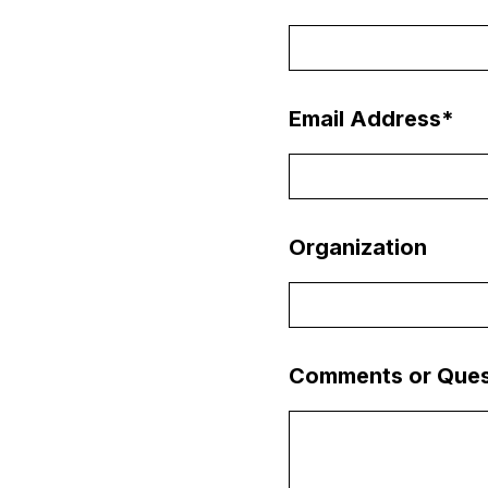
Email Address
*
Organization
Comments or Ques