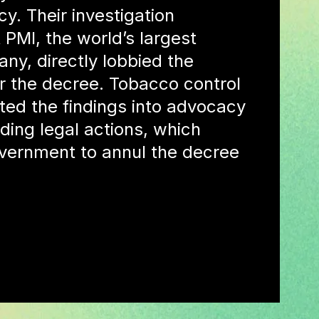
icy. Their investigation
 PMI, the world’s largest
y, directly lobbied the
r the decree. Tobacco control
ted the findings into advocacy
luding legal actions, which
vernment to annul the decree