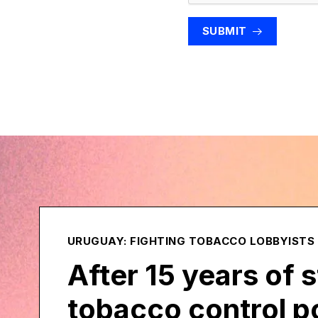
SUBMIT
URUGUAY: FIGHTING TOBACCO LOBBYISTS
After 15 years of 
tobacco control po