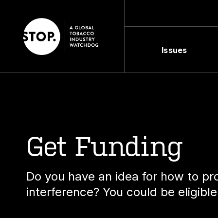
Issues
Get Funding
Do you have an idea for how to pro
interference? You could be eligible