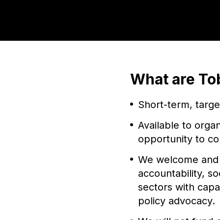
What are To
Short-term, targ
Available to orga
opportunity to co
We welcome and e
accountability, s
sectors with capa
policy advocacy.