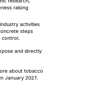
mic research,
eness raising
ndustry activities
concrete steps
 control.
xpose and directly
more about tobacco
 in January 2027.