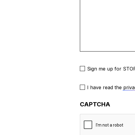
Newsletter
Sign me up for STOP
Consent
I have read the
priva
to
Contact
*
CAPTCHA