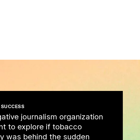
 SUCCESS
gative journalism organization
nt to explore if tobacco
ity was behind the sudden