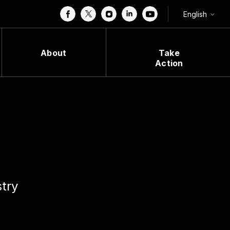
English
About
Take
Action
stry