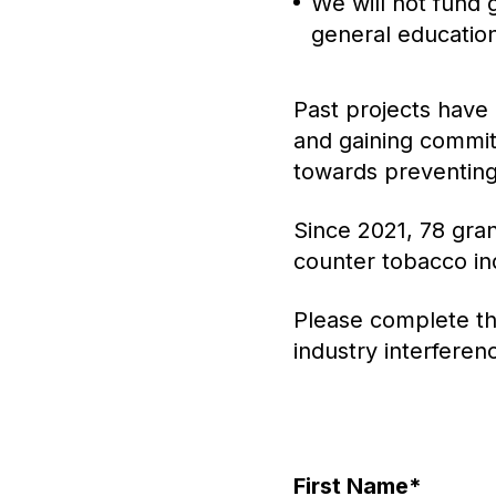
We will not fund 
general education
Past projects have 
and gaining commi
towards preventing
Since 2021, 78 gran
counter tobacco ind
Please complete th
industry interferen
First Name
*