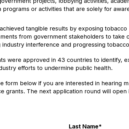
government projects, lobbying activities, acade
 programs or activities that are solely for awar
achieved tangible results by exposing tobacco i
tments from government stakeholders to take 
 industry interference and progressing tobacco
ts were approved in 43 countries to identify, e
ustry efforts to undermine public health.
e form below if you are interested in hearing 
ce grants. The next application round will open
Last Name
*