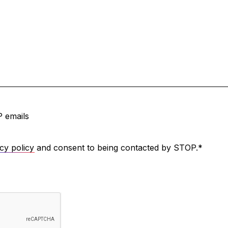
 emails
cy policy
and consent to being contacted by STOP.
*