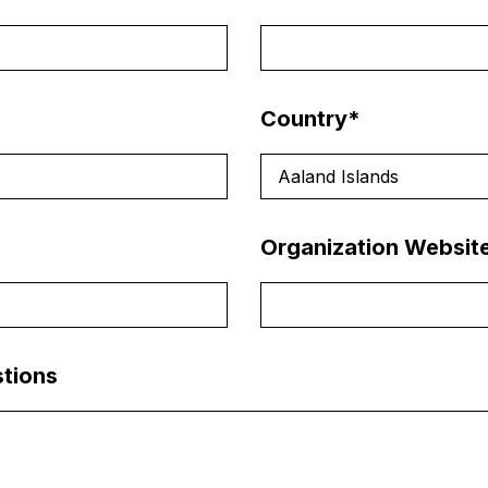
Country
*
Aaland Islands
Organization Websit
tions