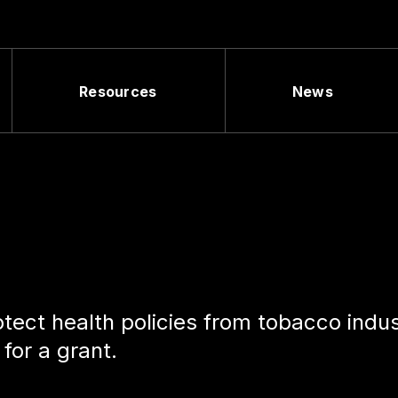
Resources
News
tect health policies from tobacco indu
 for a grant.