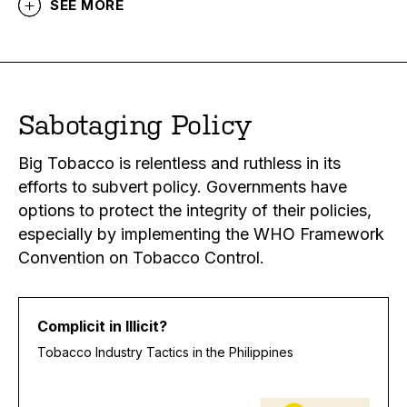
SEE MORE
Sabotaging Policy
Big Tobacco is relentless and ruthless in its
efforts to subvert policy. Governments have
options to protect the integrity of their policies,
especially by implementing the WHO Framework
Convention on Tobacco Control.
Complicit in Illicit?
Tobacco Industry Tactics in the Philippines