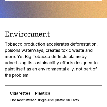
Environment
Tobacco production accelerates deforestation,
poisons waterways, creates toxic waste and
more. Yet Big Tobacco deflects blame by
advertising its sustainability efforts designed to
paint itself as an environmental ally, not part of
the problem.
Cigarettes = Plastics
The most littered single-use plastic on Earth