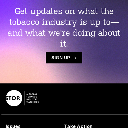
Get updates on what the
tobacco industry is up to—
and what we're doing about
it.
SIGN UP
Issues
Take Action