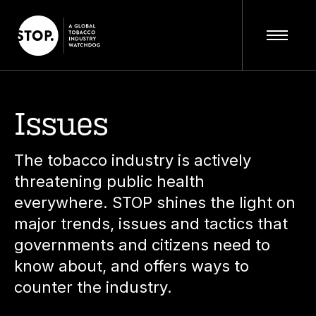
Issues
The tobacco industry is actively
threatening public health
everywhere. STOP shines the light on
major trends, issues and tactics that
governments and citizens need to
know about, and offers ways to
counter the industry.