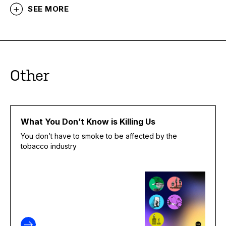
SEE MORE
Other
What You Don’t Know is Killing Us
You don’t have to smoke to be affected by the
tobacco industry