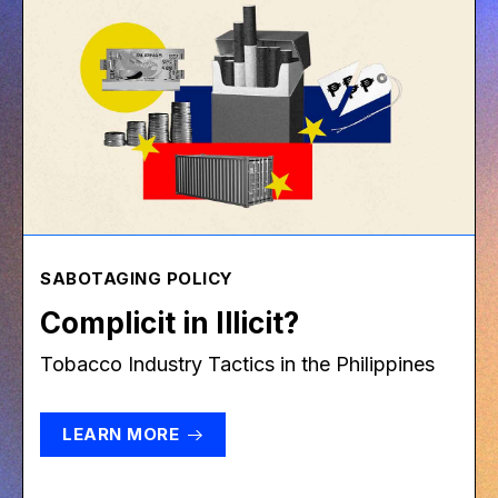
SABOTAGING POLICY
Complicit in Illicit?
Tobacco Industry Tactics in the Philippines
LEARN MORE