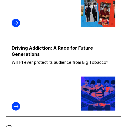
Driving Addiction: A Race for Future
Generations
Will F1 ever protect its audience from Big Tobacco?