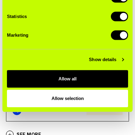
Statistics
Marketing
Big Tobacco’s Menu of Addiction
Show details
No matter what you choose, it’s a bad deal
Allow all
Allow selection
SEE MORE