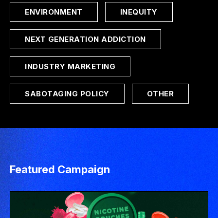
ENVIRONMENT
INEQUITY
NEXT GENERATION ADDICTION
INDUSTRY MARKETING
SABOTAGING POLICY
OTHER
Featured Campaign