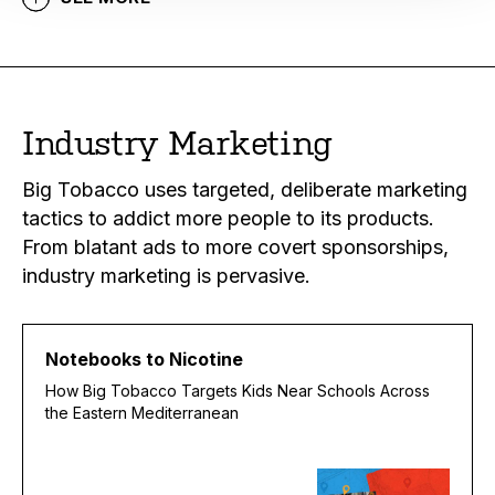
Industry Marketing
Big Tobacco uses targeted, deliberate marketing
tactics to addict more people to its products.
From blatant ads to more covert sponsorships,
industry marketing is pervasive.
Notebooks to Nicotine
How Big Tobacco Targets Kids Near Schools Across
the Eastern Mediterranean