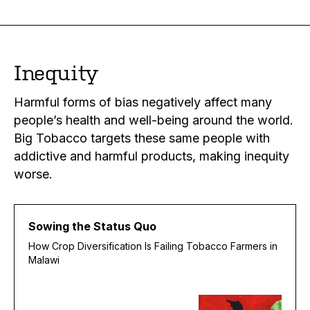
Inequity
Harmful forms of bias negatively affect many
people’s health and well-being around the world.
Big Tobacco targets these same people with
addictive and harmful products, making inequity
worse.
Sowing the Status Quo
How Crop Diversification Is Failing Tobacco Farmers in
Malawi