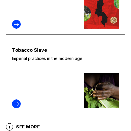
Tobacco Slave
Imperial practices in the modern age
SEE MORE