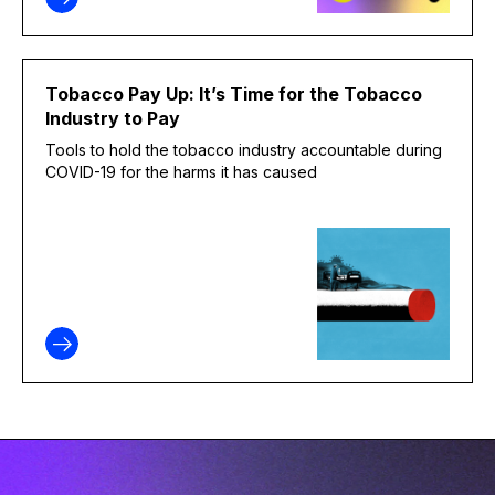
Tobacco Pay Up: It’s Time for the Tobacco
Industry to Pay
Tools to hold the tobacco industry accountable during
COVID-19 for the harms it has caused