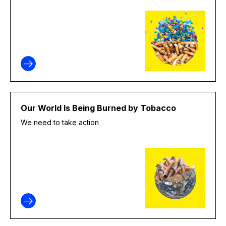
Our World Is Being Burned by Tobacco
We need to take action