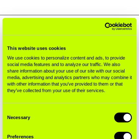
Next Generation Addiction
This website uses cookies
To stay profitable, Big Tobacco must replace
consumers who have died from using its
We use cookies to personalize content and ads, to provide
social media features and to analyze our traffic. We also
products. Although it claims novel products are
share information about your use of our site with our social
less harmful than cigarettes, they are still
media, advertising and analytics partners who may combine it
designed to addict.
with other information that you’ve provided to them or that
they’ve collected from your use of their services.
Addiction in Every Pocket
Consent
Nicotine Pouches and the Seeds of a New Youth
Necessary
Selection
Epidemic
Preferences