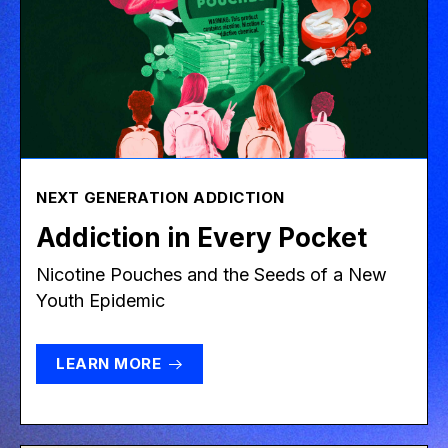
NEXT GENERATION ADDICTION
Addiction in Every Pocket
Nicotine Pouches and the Seeds of a New
Youth Epidemic
LEARN MORE