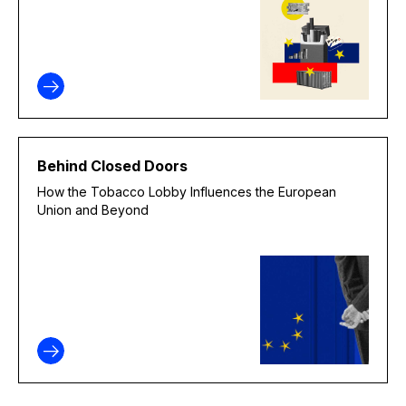
Behind Closed Doors
How the Tobacco Lobby Influences the European
Union and Beyond