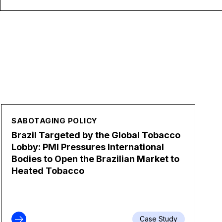
SABOTAGING POLICY
Brazil Targeted by the Global Tobacco
Lobby: PMI Pressures International
Bodies to Open the Brazilian Market to
Heated Tobacco
Case Study