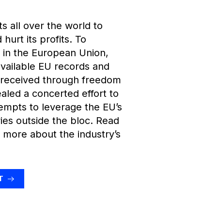
 all over the world to
hurt its profits. To
y in the European Union,
vailable EU records and
 received through freedom
ealed a concerted effort to
empts to leverage the EU’s
ries outside the bloc. Read
 more about the industry’s
T