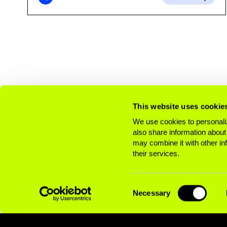
This website uses cookie
We use cookies to personaliz
also share information about
may combine it with other in
their services.
Consent
Necessary
Selection