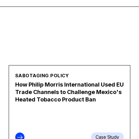
SABOTAGING POLICY
How Philip Morris International Used EU
Trade Channels to Challenge Mexico's
Heated Tobacco Product Ban
Case Study