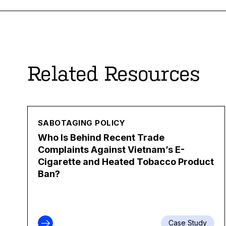
Related Resources
SABOTAGING POLICY
Who Is Behind Recent Trade
Complaints Against Vietnam’s E-
Cigarette and Heated Tobacco Product
Ban?
Case Study