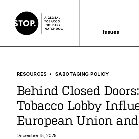
Issues
RESOURCES
SABOTAGING POLICY
Behind Closed Doors
Tobacco Lobby Influ
European Union and
December 15, 2025