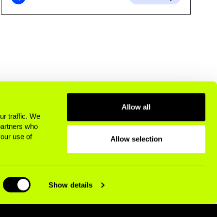
Allow all
r traffic. We
 partners who
your use of
Allow selection
Show details