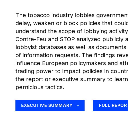
The tobacco industry lobbies governments
delay, weaken or block policies that could 
understand the scope of lobbying activit
Contre-Feu and STOP analyzed publicly a
lobbyist databases as well as documents
of information requests. The findings rev
influence European policymakers and att
trading power to impact policies in count
the report or executive summary to learn
pernicious tactics.
EXECUTIVE SUMMARY
FULL REPOR