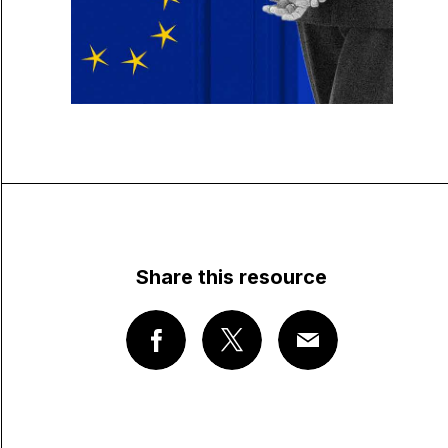
Share this resource