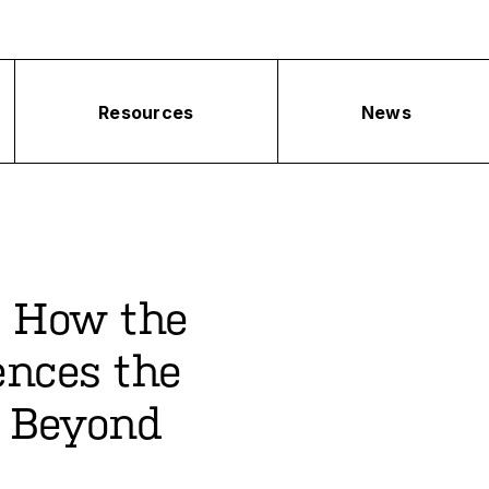
Resources
News
: How the
ences the
 Beyond