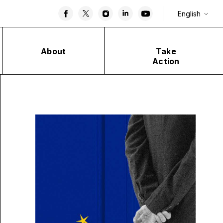
English
About
Take
Action