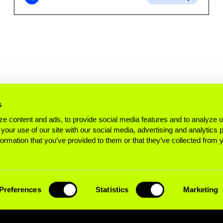
s
e content and ads, to provide social media features and to analyze ou
 your use of our site with our social media, advertising and analytics
formation that you’ve provided to them or that they’ve collected from 
Preferences
Statistics
Marketing