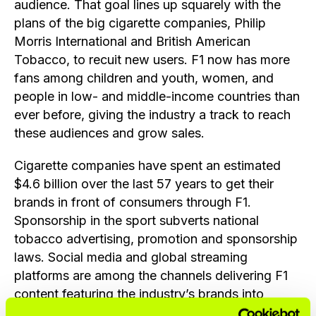
audience. That goal lines up squarely with the
plans of the big cigarette companies, Philip
Morris International and British American
Tobacco, to recuit new users. F1 now has more
fans among children and youth, women, and
people in low- and middle-income countries than
ever before, giving the industry a track to reach
these audiences and grow sales.
Cigarette companies have spent an estimated
$4.6 billion over the last 57 years to get their
brands in front of consumers through F1.
Sponsorship in the sport subverts national
tobacco advertising, promotion and sponsorship
laws. Social media and global streaming
platforms are among the channels delivering F1
content featuring the industry’s brands into
countries where these products or their