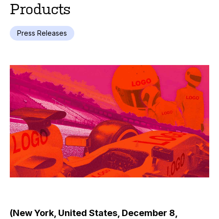
Products
Press Releases
(New York, United States, December 8,