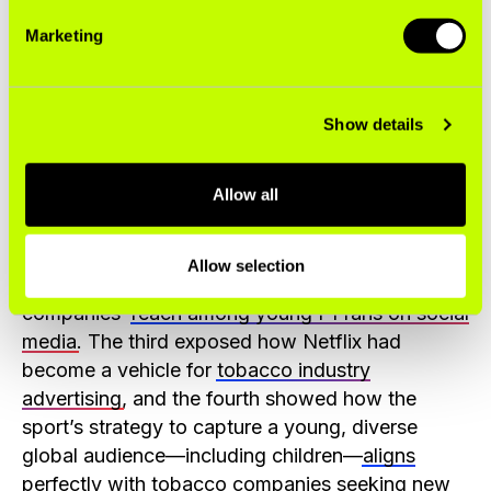
Marketing
Show details
STOP has published a series of four “
Driving
Allow all
Addiction
” reports examining the return of
cigarette company advertising in F1 since 2018.
The first examined the
resurgence of tobacco
Allow selection
spending
in the sport. The second, tobacco
companies’
reach among young F1 fans on social
media
. The third exposed how Netflix had
become a vehicle for
tobacco industry
advertising
, and the fourth showed how the
sport’s strategy to capture a young, diverse
global audience—including children—
aligns
perfectly with tobacco companies
seeking new