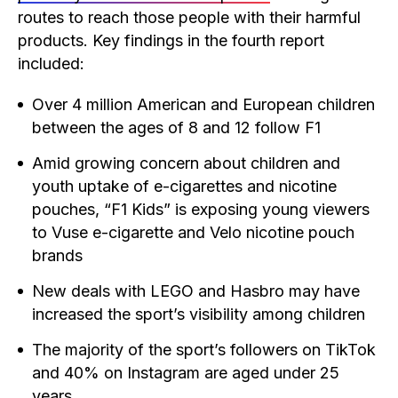
routes to reach those people with their harmful
products. Key findings in the fourth report
included:
Over 4 million American and European children
between the ages of 8 and 12 follow F1
Amid growing concern about children and
youth uptake of e-cigarettes and nicotine
pouches, “F1 Kids” is exposing young viewers
to Vuse e-cigarette and Velo nicotine pouch
brands
New deals with LEGO and Hasbro may have
increased the sport’s visibility among children
The majority of the sport’s followers on TikTok
and 40% on Instagram are aged under 25
years.