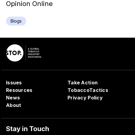
Opinion Online
Blogs
Issues
Take Action
Resources
TobaccoTactics
News
Privacy Policy
About
Stay in Touch