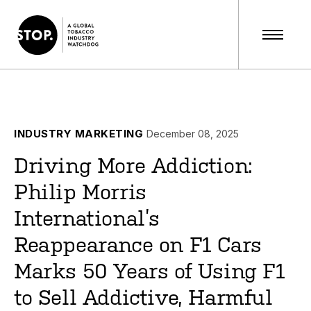
INDUSTRY MARKETING
December 08, 2025
Driving More Addiction:
Philip Morris
International’s
Reappearance on F1 Cars
Marks 50 Years of Using F1
to Sell Addictive, Harmful