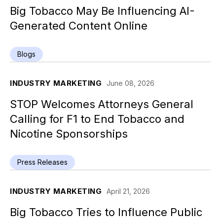
Big Tobacco May Be Influencing AI-
Generated Content Online
Blogs
INDUSTRY MARKETING
June 08, 2026
STOP Welcomes Attorneys General
Calling for F1 to End Tobacco and
Nicotine Sponsorships
Press Releases
INDUSTRY MARKETING
April 21, 2026
Big Tobacco Tries to Influence Public