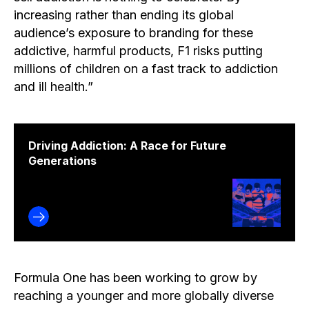
increasing rather than ending its global
audience’s exposure to branding for these
addictive, harmful products, F1 risks putting
millions of children on a fast track to addiction
and ill health.”
Driving Addiction: A Race for Future
Generations
Formula One has been working to grow by
reaching a younger and more globally diverse