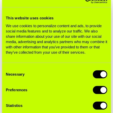
advertising is banned or tightly restricted to
protect the next generation. This includes bans
and restrictions on nicotine pouches like Zyn,
This website uses cookies
enacted due to concerns about use among
We use cookies to personalize content and ads, to provide
young people.
social media features and to analyze our traffic. We also
share information about your use of our site with our social
media, advertising and analytics partners who may combine it
Alday concludes: “For years now, health and
with other information that you’ve provided to them or that
youth advocates have called on F1’s owners and
they’ve collected from your use of their services.
regulators to end cigarette company advertising
and sponsorship. This is further evidence the
sport remains stuck in reverse, complicit in selling
Consent
Necessary
Selection
the same addiction to millions of people around
the world.”
Preferences
Driving Addiction: A Race for Future
Statistics
Generations Case Studies