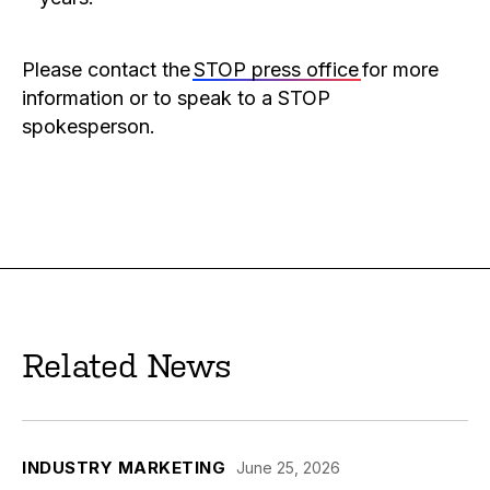
Please contact the
STOP press office
for more
information or to speak to a STOP
spokesperson.
Related News
INDUSTRY MARKETING
June 25, 2026