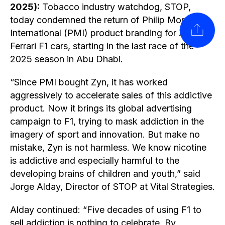
2025):
Tobacco industry watchdog, STOP,
today condemned the return of Philip Morris
SHARE
International (PMI) product branding for Zyn on
Ferrari F1 cars, starting in the last race of the
2025 season in Abu Dhabi.
“Since PMI bought Zyn, it has worked
aggressively to accelerate sales of this addictive
product. Now it brings its global advertising
campaign to F1, trying to mask addiction in the
imagery of sport and innovation. But make no
mistake, Zyn is not harmless. We know nicotine
is addictive and especially harmful to the
developing brains of children and youth,” said
Jorge Alday, Director of STOP at Vital Strategies.
Alday continued: “Five decades of using F1 to
sell addiction is nothing to celebrate. By