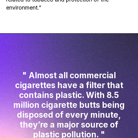
environment.”
Almost all commercial
cigarettes have a filter that
contains plastic. With 8.5
million cigarette butts being
disposed of every minute,
they’re a major source of
plastic pollution.