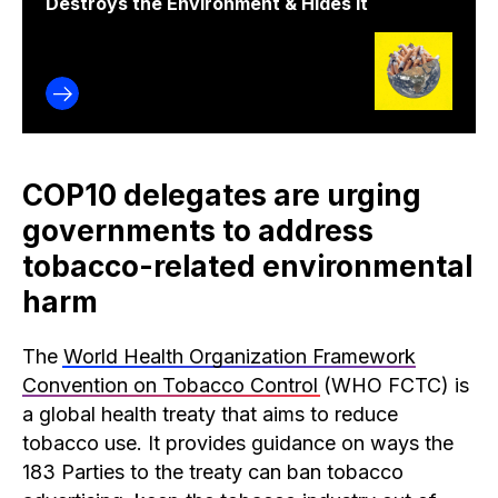
Destroys the Environment & Hides It
COP10 delegates are urging
governments to address
tobacco-related environmental
harm
The
World Health Organization Framework
Convention on Tobacco Control
(WHO FCTC) is
a global health treaty that aims to reduce
tobacco use. It provides guidance on ways the
183 Parties to the treaty can ban tobacco