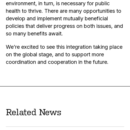
environment, in turn, is necessary for public
health to thrive. There are many opportunities to
develop and implement mutually beneficial
policies that deliver progress on both issues, and
so many benefits await.
We’re excited to see this integration taking place
on the global stage, and to support more
coordination and cooperation in the future.
Related News