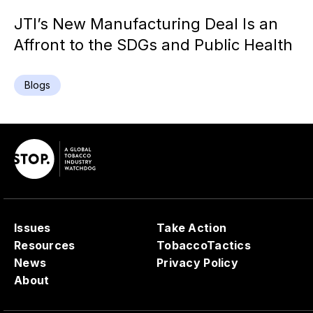
JTI’s New Manufacturing Deal Is an
Affront to the SDGs and Public Health
Blogs
Issues
Take Action
Resources
TobaccoTactics
News
Privacy Policy
About