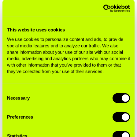
batteries and plastic parts is becoming
a massive
environmental problem
. It could also encourage
governments to ban tobacco companies’
This website uses cookies
greenwashing
, which helps preserve the status
quo by creating the misperception that the
We use cookies to personalize content and ads, to provide
social media features and to analyze our traffic. We also
tobacco industry is
helping
the environment,
share information about your use of our site with our social
rather than
destroying
it. The decision at COP10
media, advertising and analytics partners who may combine it
also reminds countries they can use litigation
with other information that you’ve provided to them or that
specified in Article 19 to hold the industry
they’ve collected from your use of their services.
accountable for the costs of the damage it
causes to the environment.
Consent
Necessary
Selection
In short, committing to implementing Article 18
would ensure governments are seriously
considering the environmental consequences of
Preferences
tobacco production and use—not just the health
impacts—and creating complementary health
Statistics