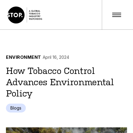
ENVIRONMENT
April 16, 2024
How Tobacco Control
Advances Environmental
Policy
Blogs