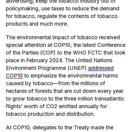
advertising, keep the tobacco industry out of
policymaking, use taxes to reduce the demand
for tobacco, regulate the contents of tobacco
products and much more.
The environmental impact of tobacco received
special attention at COP10, the latest Conference
of the Parties (COP) to the WHO FCTC that took
place in February 2024. The United Nations
Environment Programme (UNEP)
addressed
COP10
to emphasize the environmental harms
caused by tobacco—from the millions of
hectares of forests that are cut down every year
to grow tobacco to the three million transatlantic
flights’ worth of CO2 emitted annually for
tobacco production and distribution.
At COP10, delegates to the Treaty made the