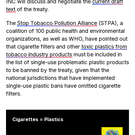
INC will discuss and negotiate the
current draft
text
of the treaty.
The
Stop Tobacco Pollution Alliance
(STPA), a
coalition of 100 public health and environmental
organizations, as well as WHO, have pointed out
that cigarette filters and other
toxic plastics from
tobacco industry products
must be included in
the list of single-use problematic plastic products
to be banned by the treaty, given that the
national jurisdictions that have implemented
single-use plastic bans have omitted cigarette
filters.
Cigarettes = Plastics