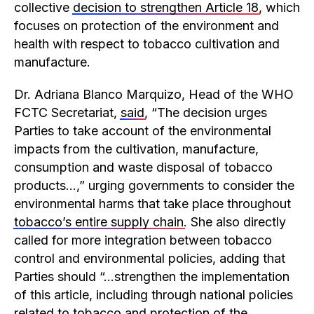
collective
decision to strengthen Article 18
, which
focuses on protection of the environment and
health with respect to tobacco cultivation and
manufacture.
Dr. Adriana Blanco Marquizo, Head of the WHO
FCTC Secretariat,
said
, “The decision urges
Parties to take account of the environmental
impacts from the cultivation, manufacture,
consumption and waste disposal of tobacco
products…,” urging governments to consider the
environmental harms that take place throughout
tobacco’s entire supply chain
. She also directly
called for more integration between tobacco
control and environmental policies, adding that
Parties should “…strengthen the implementation
of this article, including through national policies
related to tobacco and protection of the