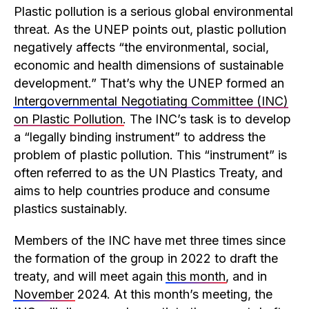
Plastic pollution is a serious global environmental
threat. As the UNEP points out, plastic pollution
negatively affects “the environmental, social,
economic and health dimensions of sustainable
development.” That’s why the UNEP formed an
Intergovernmental Negotiating Committee (INC)
on Plastic Pollution
. The INC’s task is to develop
a “legally binding instrument” to address the
problem of plastic pollution. This “instrument” is
often referred to as the UN Plastics Treaty, and
aims to help countries produce and consume
plastics sustainably.
Members of the INC have met three times since
the formation of the group in 2022 to draft the
treaty, and will meet again
this month
, and in
November
2024. At this month’s meeting, the