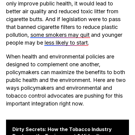
only improve public health, it would lead to
better air quality and reduced toxic litter from
cigarette butts. And if legislation were to pass
that banned cigarette filters to reduce plastic
pollution,
some smokers may quit
and younger
people may be
less likely to start
.
When health and environmental policies are
designed to complement one another,
policymakers can maximize the benefits to both
public health and the environment. Here are two
ways policymakers and environmental and
tobacco control advocates are pushing for this
important integration right now.
Dirty Secrets: How the Tobacco Industry