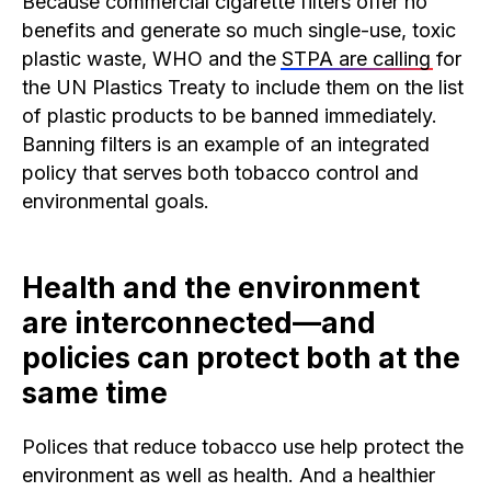
Because commercial cigarette filters offer no
benefits and generate so much single-use, toxic
plastic waste, WHO and the
STPA are calling
for
the UN Plastics Treaty to include them on the list
of plastic products to be banned immediately.
Banning filters is an example of an integrated
policy that serves both tobacco control and
environmental goals.
Health and the environment
are interconnected—and
policies can protect both at the
same time
Polices that reduce tobacco use help protect the
environment as well as health. And a healthier