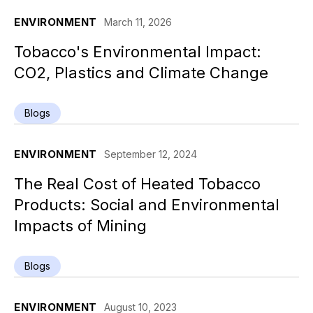
ENVIRONMENT
March 11, 2026
Tobacco's Environmental Impact:
CO2, Plastics and Climate Change
Blogs
ENVIRONMENT
September 12, 2024
The Real Cost of Heated Tobacco
Products: Social and Environmental
Impacts of Mining
Blogs
ENVIRONMENT
August 10, 2023