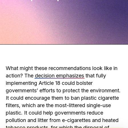
What might these recommendations look like in
action? The
decision emphasizes
that fully
implementing Article 18 could bolster
governments’ efforts to protect the environment.
It could encourage them to ban plastic cigarette
filters, which are the most-littered single-use
plastic. It could help governments reduce
pollution and litter from e-cigarettes and heated
tobacco products, for which the disposal of