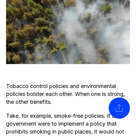
Tobacco control policies and environmental
policies bolster each other. When one is strong,
the other benefits.
SHARE
Take, for example, smoke-free policies. If a
government were to implement a policy that
prohibits smoking in public places, it would not