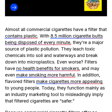
Almost all commercial cigarettes have a filter that
contains plastic
. With
8.5 million cigarette butts
being disposed of every minute
, they’re a major
source of plastic pollution. They leach toxic
chemicals into soil and waterways and break
down into microplastics. Even worse? Filters
have
no health benefits for smokers
, and may
even
make smoking more harmful
. In addition,
flavored filters
make cigarettes more appealing
to young people. Today, they function mainly as
an industry marketing tool to misleadingly imply
that filtered cigarettes are “safer.”