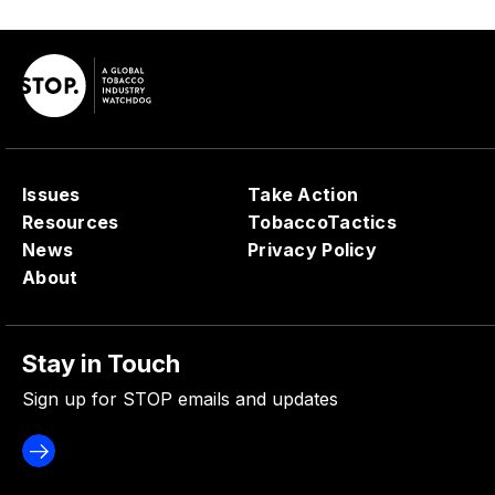
Issues
Take Action
Resources
TobaccoTactics
News
Privacy Policy
About
Stay in Touch
Sign up for STOP emails and updates