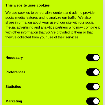
This website uses cookies
We use cookies to personalize content and ads, to provide
social media features and to analyze our traffic. We also
share information about your use of our site with our social
media, advertising and analytics partners who may combine it
with other information that you’ve provided to them or that
they’ve collected from your use of their services.
Related Resources
Consent
Necessary
Selection
BUSINESS OF TOBACCO
Analysis of Global Action to End Smoking's
Preferences
Tax Returns
Statistics
Exposé
Marketing