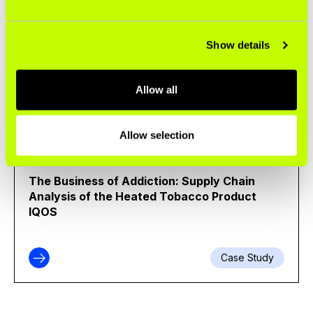
BUSINESS OF TOBACCO
Broken Promise: Philip Morris International Is
Show details
Not Quitting Cigarettes
Allow all
Infographic
Allow selection
ENVIRONMENT
The Business of Addiction: Supply Chain
Analysis of the Heated Tobacco Product
IQOS
Case Study