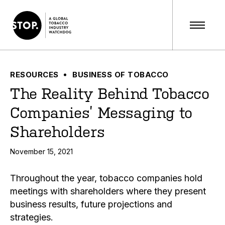
RESOURCES
BUSINESS OF TOBACCO
The Reality Behind Tobacco
Companies’ Messaging to
Shareholders
November 15, 2021
Throughout the year, tobacco companies hold
meetings with shareholders where they present
business results, future projections and
strategies.