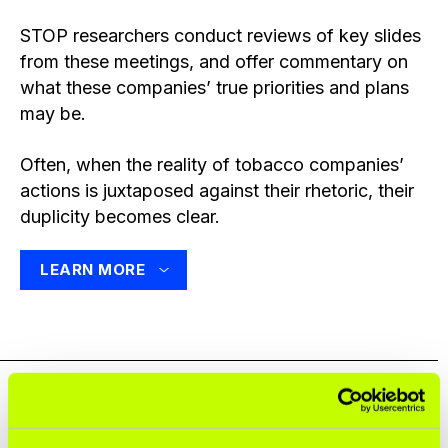
STOP researchers conduct reviews of key slides
from these meetings, and offer commentary on
what these companies’ true priorities and plans
may be.
Often, when the reality of tobacco companies’
actions is juxtaposed against their rhetoric, their
duplicity becomes clear.
LEARN MORE
Share this resource