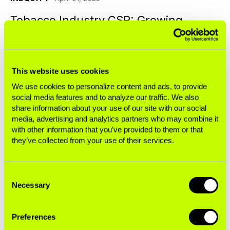
Tobacco Industry CSR: Growing
Corporate Reputations, Not Farmers’
Wealth
This website uses cookies
Blogs
We use cookies to personalize content and ads, to provide
social media features and to analyze our traffic. We also
share information about your use of our site with our social
BUSINESS OF TOBACCO
March 11, 2025
media, advertising and analytics partners who may combine it
with other information that you’ve provided to them or that
British American Tobacco's Latest Tax
they’ve collected from your use of their services.
Controversy
Consent
Blogs
Necessary
Selection
BUSINESS OF TOBACCO
January 23, 2025
Preferences
Japan Tobacco International’s