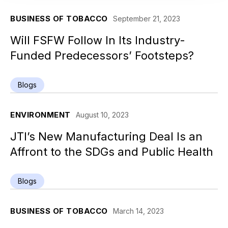
BUSINESS OF TOBACCO
September 21, 2023
Will FSFW Follow In Its Industry-
Funded Predecessors’ Footsteps?
Blogs
ENVIRONMENT
August 10, 2023
JTI’s New Manufacturing Deal Is an
Affront to the SDGs and Public Health
Blogs
BUSINESS OF TOBACCO
March 14, 2023