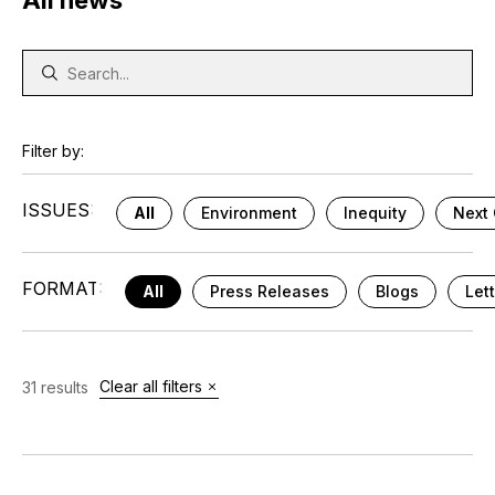
All news
Filter by:
ISSUES:
All
Environment
Inequity
Next 
FORMAT:
All
Press Releases
Blogs
Let
Clear all filters
31 results