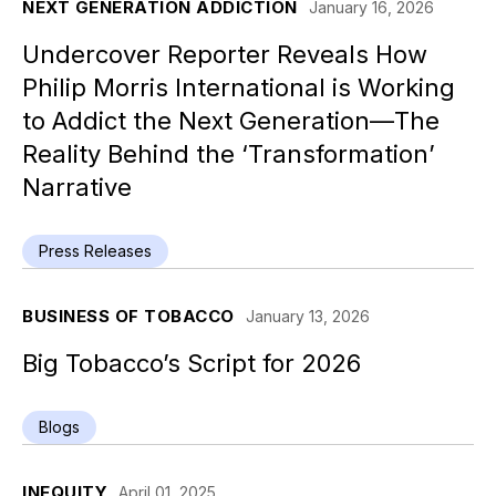
NEXT GENERATION ADDICTION
January 16, 2026
Undercover Reporter Reveals How
Philip Morris International is Working
to Addict the Next Generation—The
Reality Behind the ‘Transformation’
Narrative
Press Releases
BUSINESS OF TOBACCO
January 13, 2026
Big Tobacco’s Script for 2026
Blogs
INEQUITY
April 01, 2025