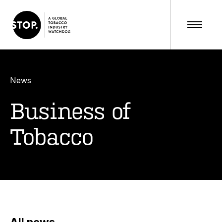
News
Business of
Tobacco