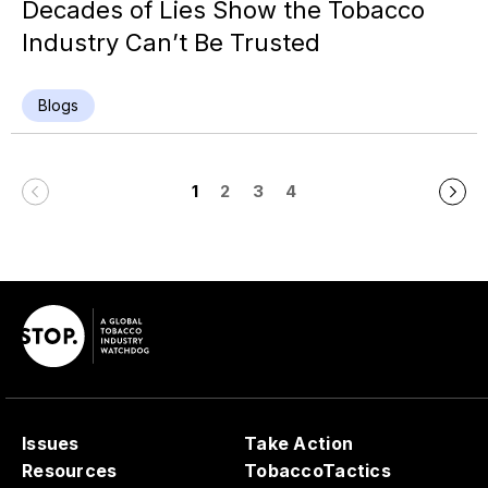
Decades of Lies Show the Tobacco
Industry Can’t Be Trusted
Blogs
1
2
3
4
Issues
Take Action
Resources
TobaccoTactics