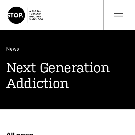
News
Next Generation
Addiction