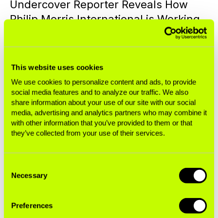
Undercover Reporter Reveals How
Philip Morris International is Working
to Addict the Next Generation—The
Reality Behind the ‘Transformation’
Narrative
This website uses cookies
We use cookies to personalize content and ads, to provide
Press Releases
social media features and to analyze our traffic. We also
share information about your use of our site with our social
media, advertising and analytics partners who may combine it
NEXT GENERATION ADDICTION
October 06, 2025
with other information that you’ve provided to them or that
they’ve collected from your use of their services.
What Is Nicotine—And How Does Big
Tobacco Weaponize It?
Consent
Necessary
Selection
Blogs
Preferences
NEXT GENERATION ADDICTION
August 14, 2025