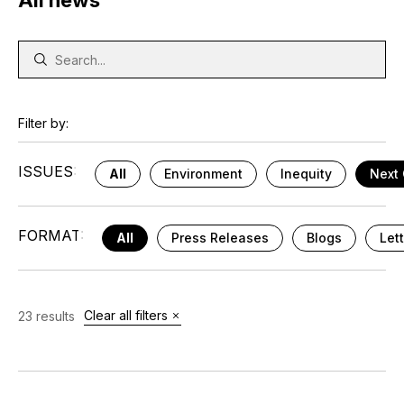
All news
Filter by:
ISSUES:
All
Environment
Inequity
Next 
FORMAT:
All
Press Releases
Blogs
Let
Clear all filters
23 results