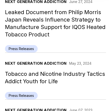
NEXT GENERATION ADDICTION
June 27, 2024
Leaked Document from Philip Morris
Japan Reveals Influence Strategy to
Manufacture Support for IQOS Heated
Tobacco Product
Press Releases
NEXT GENERATION ADDICTION
May 23, 2024
Tobacco and Nicotine Industry Tactics
Addict Youth for Life
Press Releases
NEXT GENERATION ADDICTION
June 07, 2023