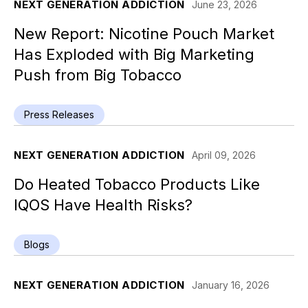
NEXT GENERATION ADDICTION
June 23, 2026
New Report: Nicotine Pouch Market
Has Exploded with Big Marketing
Push from Big Tobacco
Press Releases
NEXT GENERATION ADDICTION
April 09, 2026
Do Heated Tobacco Products Like
IQOS Have Health Risks?
Blogs
NEXT GENERATION ADDICTION
January 16, 2026