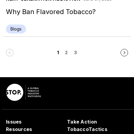
Why Ban Flavored Tobacco?
Blogs
1
2
3
Issues
Take Action
Resources
TobaccoTactics