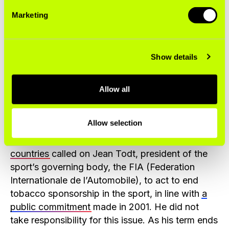
United Nations Commitments
Marketing
Tobacco company sponsorship in F1 is a
violation of a United Nations (UN) treaty called
Show details
the
World Health Organization Framework
Convention on Tobacco Control (WHO FCTC)
. It
is also in conflict with the sport’s purported
Allow all
support for the United Nations
Sustainable
Development Goals
.
Allow selection
In 2020,
more than 100 advocates from 36
countries
called on Jean Todt, president of the
sport’s governing body, the FIA (Federation
Internationale de l’Automobile), to act to end
tobacco sponsorship in the sport, in line with
a
public commitment
made in 2001. He did not
take responsibility for this issue. As his term ends