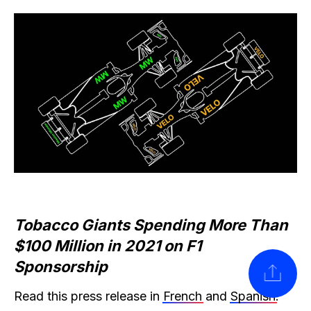
Tobacco Giants Spending More Than
$100 Million in 2021 on F1
Sponsorship
SHARE
Read this press release in
French
and
Spanish
.