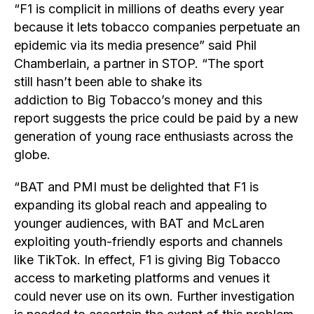
“F1 is complicit in millions of deaths every year
because it lets tobacco companies perpetuate an
epidemic via its media presence” said Phil
Chamberlain, a partner in STOP. “The sport
still hasn’t been able to shake its
addiction to Big Tobacco’s money and this
report suggests the price could be paid by a new
generation of young race enthusiasts across the
globe.
“BAT and PMI must be delighted that F1 is
expanding its global reach and appealing to
younger audiences, with BAT and McLaren
exploiting youth-friendly esports and channels
like TikTok. In effect, F1 is giving Big Tobacco
access to marketing platforms and venues it
could never use on its own. Further investigation