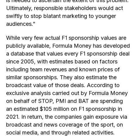
is needed to ascertain the extent of this problem.
Ultimately, responsible stakeholders would act
swiftly to stop blatant marketing to younger
audiences.”
While very few actual F1 sponsorship values are
publicly available, Formula Money has developed
a database that values every F1 sponsorship deal
since 2005, with estimates based on factors
including team revenues and known prices of
similar sponsorships. They also estimate the
broadcast value of those deals. According to
exclusive analysis carried out by Formula Money
on behalf of STOP, PMI and BAT are spending
an estimated $105 million on F1 sponsorship in
2021. In return, the companies gain exposure via
broadcast and news coverage of the sport, on
social media, and through related activities.