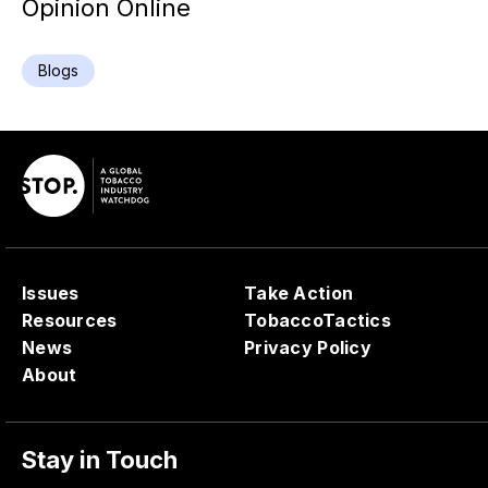
Opinion Online
Blogs
Issues
Take Action
Resources
TobaccoTactics
News
Privacy Policy
About
Stay in Touch