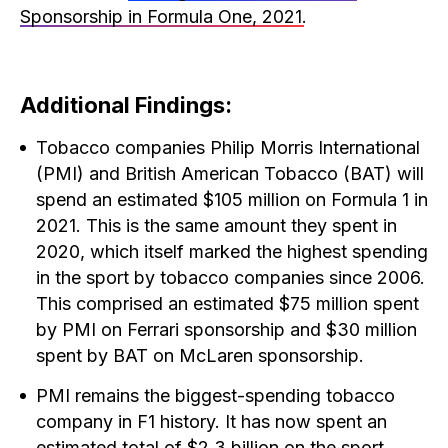
Sponsorship in Formula One, 2021
.
Additional Findings:
Tobacco companies Philip Morris International
(PMI) and British American Tobacco (BAT) will
spend an estimated $105 million on Formula 1 in
2021. This is the same amount they spent in
2020, which itself marked the highest spending
in the sport by tobacco companies since 2006.
This comprised an estimated $75 million spent
by PMI on Ferrari sponsorship and $30 million
spent by BAT on McLaren sponsorship.
PMI remains the biggest-spending tobacco
company in F1 history. It has now spent an
estimated total of $2.3 billion on the sport,