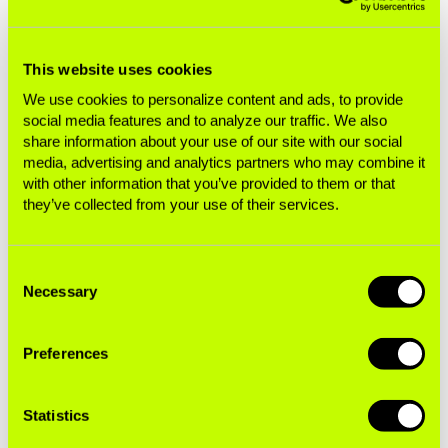
we knew that the sport’s efforts to reach new
and younger fans around the globe would be a
boost for sponsors such as PMI and BAT. But
This website uses cookies
even we were surprised by McLaren’s popularity
We use cookies to personalize content and ads, to provide
among young fans and the extent to which BAT
social media features and to analyze our traffic. We also
share information about your use of our site with our social
is activating its sponsorship with youth-friendly
media, advertising and analytics partners who may combine it
tactics like the Tomorrowland partnership and its
with other information that you’ve provided to them or that
esports initiative. The tobacco companies have
they’ve collected from your use of their services.
always been masters at finding innovative ways
to drive brand engagement through F1. But there
Consent
are important questions to ask about whether
Necessary
Selection
they are appropriate partners for the sport in the
modern era.”
Preferences
New FIA Leadership Has An
Statistics
Opportunity To Live Up to