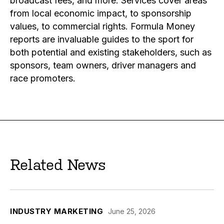
broadcast fees, and more. Services cover areas
from local economic impact, to sponsorship
values, to commercial rights. Formula Money
reports are invaluable guides to the sport for
both potential and existing stakeholders, such as
sponsors, team owners, driver managers and
race promoters.
Related News
INDUSTRY MARKETING
June 25, 2026