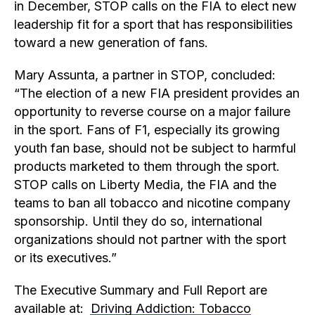
in December, STOP calls on the FIA to elect new
leadership fit for a sport that has responsibilities
toward a new generation of fans.
Mary Assunta, a partner in STOP, concluded:
“The election of a new FIA president provides an
opportunity to reverse course on a major failure
in the sport. Fans of F1, especially its growing
youth fan base, should not be subject to harmful
products marketed to them through the sport.
STOP calls on Liberty Media, the FIA and the
teams to ban all tobacco and nicotine company
sponsorship. Until they do so, international
organizations should not partner with the sport
or its executives.”
The Executive Summary and Full Report are
available at:
Driving Addiction: Tobacco