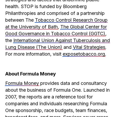
health. STOP is funded by Bloomberg
Philanthropies and comprised of a partnership
between The
Tobacco Control Research Group
at the University of Bath
,
The Global Center for
Good Governance in Tobacco Control (GGTC)
,
the
International Union Against Tuberculosis and
Lung Disease (The Union)
and
Vital Strategies
.
For more information, visit
exposetobacco.org
.
About Formula Money
Formula Money
provides data and consultancy
about the business of Formula One. Launched in
2007, the reports are a reference tool for
companies and individuals researching Formula
One sponsorship, race budgets, team finances,