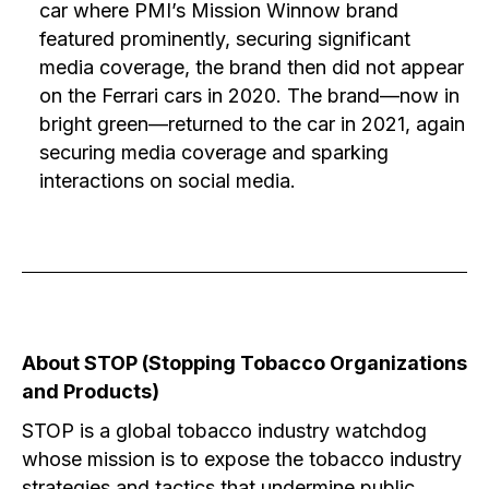
car where PMI’s Mission Winnow brand
featured prominently, securing significant
media coverage, the brand then did not appear
on the Ferrari cars in 2020. The brand—now in
bright green—returned to the car in 2021, again
securing media coverage and sparking
interactions on social media.
About STOP (Stopping Tobacco Organizations
and Products)
STOP is a global tobacco industry watchdog
whose mission is to expose the tobacco industry
strategies and tactics that undermine public