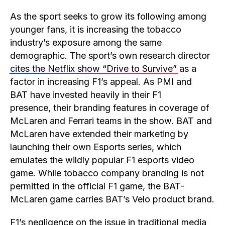
As the sport seeks to grow its following among
younger fans, it is increasing the tobacco
industry’s exposure among the same
demographic. The sport’s own research director
cites the Netflix show “Drive to Survive”
as a
factor in increasing F1’s appeal. As PMI and
BAT have invested heavily in their F1
presence, their branding features in coverage of
McLaren and Ferrari teams in the show. BAT and
McLaren have extended their marketing by
launching their own Esports series, which
emulates the wildly popular F1 esports video
game. While tobacco company branding is not
permitted in the official F1 game, the BAT-
McLaren game carries BAT’s Velo product brand.
F1’s negligence on the issue in traditional media