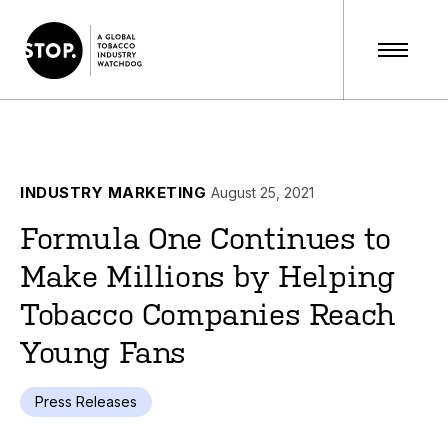
INDUSTRY MARKETING
August 25, 2021
Formula One Continues to
Make Millions by Helping
Tobacco Companies Reach
Young Fans
Press Releases