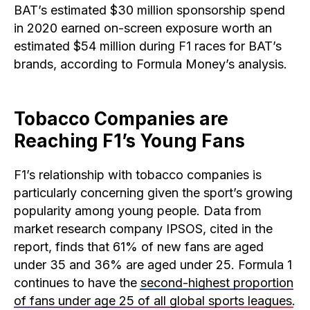
BAT’s estimated $30 million sponsorship spend
in 2020 earned on-screen exposure worth an
estimated $54 million during F1 races for BAT’s
brands, according to Formula Money’s analysis.
Tobacco Companies are
Reaching F1’s Young Fans
F1’s relationship with tobacco companies is
particularly concerning given the sport’s growing
popularity among young people. Data from
market research company IPSOS, cited in the
report, finds that 61% of new fans are aged
under 35 and 36% are aged under 25. Formula 1
continues to have the
second-highest proportion
of fans under age 25 of all global sports leagues
.