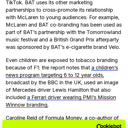
TikTok. BAT uses its other marketing
partnerships to cross-promote its relationship
with McLaren to young audiences. For example,
McLaren and BAT co-branding has been used as
part of BAT’s partnership with the Tomorrowland
music festival and a British Grand Prix afterparty
was sponsored by BAT’s e-cigarette brand Velo.
Even children are exposed to tobacco branding
because of F1: the report notes that
a children’s
news program targeting 6 to 12 year olds
,
broadcast by the BBC in the UK, used an image
of Mercedes driver Lewis Hamilton that also
included
a Ferrari driver wearing PMI’s Mission
Winnow branding
.
Caroline Reid of Formula Money, a co-author of
the report, said: “As specialists in F1 sponsorship,