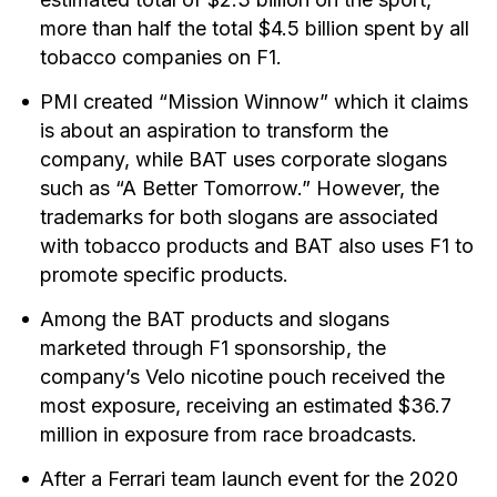
more than half the total $4.5 billion spent by all
tobacco companies on F1.
PMI created “Mission Winnow” which it claims
is about an aspiration to transform the
company, while BAT uses corporate slogans
such as “A Better Tomorrow.” However, the
trademarks for both slogans are associated
with tobacco products and BAT also uses F1 to
promote specific products.
Among the BAT products and slogans
marketed through F1 sponsorship, the
company’s Velo nicotine pouch received the
most exposure, receiving an estimated $36.7
million in exposure from race broadcasts.
After a Ferrari team launch event for the 2020