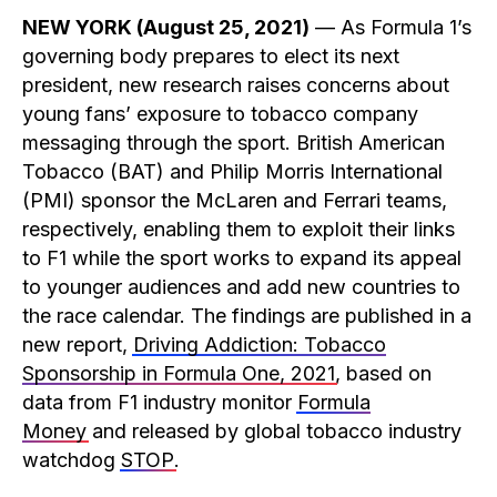
NEW YORK (August 25, 2021)
— As Formula 1’s
governing body prepares to elect its next
president, new research raises concerns about
young fans’ exposure to tobacco company
messaging through the sport. British American
Tobacco (BAT) and Philip Morris International
(PMI) sponsor the McLaren and Ferrari teams,
respectively, enabling them to exploit their links
to F1 while the sport works to expand its appeal
to younger audiences and add new countries to
the race calendar. The findings are published in a
new report,
Driving Addiction: Tobacco
Sponsorship in Formula One, 2021
, based on
data from F1 industry monitor
Formula
Money
and released by global tobacco industry
watchdog
STOP
.