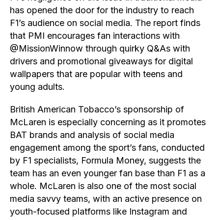
has opened the door for the industry to reach
F1’s audience on social media. The report finds
that PMI encourages fan interactions with
@MissionWinnow through quirky Q&As with
drivers and promotional giveaways for digital
wallpapers that are popular with teens and
young adults.
British American Tobacco’s sponsorship of
McLaren is especially concerning as it promotes
BAT brands and analysis of social media
engagement among the sport’s fans, conducted
by F1 specialists, Formula Money, suggests the
team has an even younger fan base than F1 as a
whole. McLaren is also one of the most social
media savvy teams, with an active presence on
youth-focused platforms like Instagram and