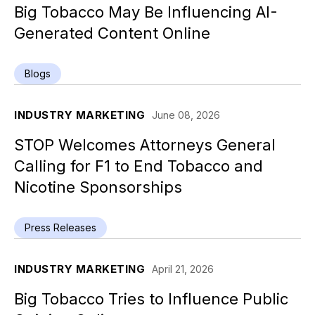
Big Tobacco May Be Influencing AI-
Generated Content Online
Blogs
INDUSTRY MARKETING
June 08, 2026
STOP Welcomes Attorneys General
Calling for F1 to End Tobacco and
Nicotine Sponsorships
Press Releases
INDUSTRY MARKETING
April 21, 2026
Big Tobacco Tries to Influence Public