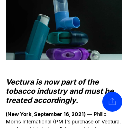
Vectura is now part of the
tobacco industry and must be
treated accordingly.
SHARE
(New York, September 16, 2021)
— Philip
Morris International (PMI)’s purchase of Vectura,