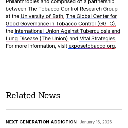
Philanthropies and comprised of a partnership
between The Tobacco Control Research Group
at the
University of Bath
,
The Global Center for
Good Governance in Tobacco Control (GGTC)
,
the
International Union Against Tuberculosis and
Lung Disease (The Union)
and
Vital Strategies
.
For more information, visit
exposetobacco.org
.
Related News
NEXT GENERATION ADDICTION
January 16, 2026