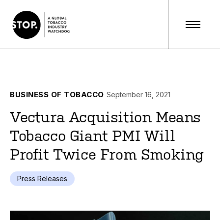
BUSINESS OF TOBACCO
September 16, 2021
Vectura Acquisition Means
Tobacco Giant PMI Will
Profit Twice From Smoking
Press Releases