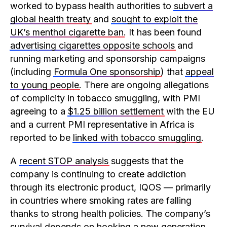
worked to bypass health authorities to
subvert a
global health treaty
and
sought to exploit the
UK’s menthol cigarette ban
. It has been found
advertising cigarettes opposite schools
and
running marketing and sponsorship campaigns
(including
Formula One sponsorship
) that
appeal
to young people
. There are ongoing allegations
of complicity in tobacco smuggling, with PMI
agreeing to a
$1.25 billion settlement
with the EU
and a current PMI representative in Africa is
reported to be
linked with tobacco smuggling
.
A
recent STOP analysis
suggests that the
company is continuing to create addiction
through its electronic product, IQOS — primarily
in countries where smoking rates are falling
thanks to strong health policies. The company’s
survival depends on hooking a new generation