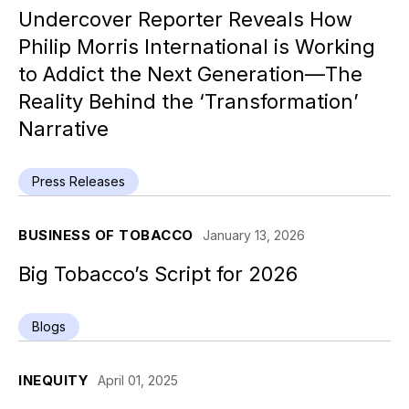
Undercover Reporter Reveals How
Philip Morris International is Working
to Addict the Next Generation—The
Reality Behind the ‘Transformation’
Narrative
Press Releases
BUSINESS OF TOBACCO
January 13, 2026
Big Tobacco’s Script for 2026
Blogs
INEQUITY
April 01, 2025