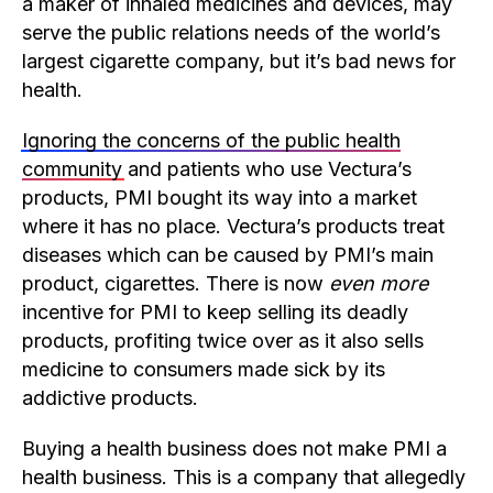
a maker of inhaled medicines and devices, may
serve the public relations needs of the world’s
largest cigarette company, but it’s bad news for
health.
Ignoring the concerns of the public health
community
and patients who use Vectura’s
products, PMI bought its way into a market
where it has no place. Vectura’s products treat
diseases which can be caused by PMI’s main
product, cigarettes. There is now
even more
incentive for PMI to keep selling its deadly
products, profiting twice over as it also sells
medicine to consumers made sick by its
addictive products.
Buying a health business does not make PMI a
health business. This is a company that allegedly