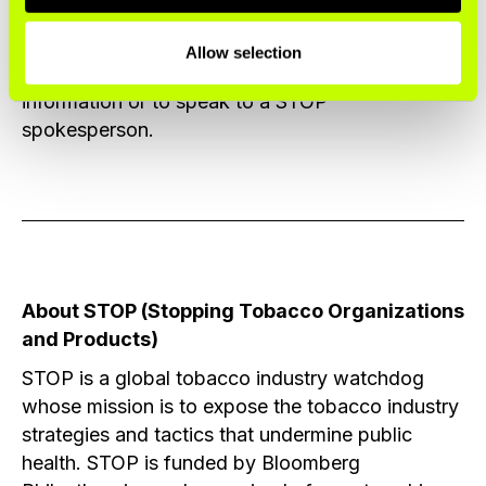
profit twice over only worsens that injustice.
Allow selection
Please contact the
STOP press office
for more
information or to speak to a STOP
spokesperson.
About STOP (Stopping Tobacco Organizations
and Products)
STOP is a global tobacco industry watchdog
whose mission is to expose the tobacco industry
strategies and tactics that undermine public
health. STOP is funded by Bloomberg