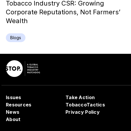
Tobacco Industry CSR: Growing
Corporate Reputations, Not Farmers’
Wealth
Blogs
Issues
Take Action
Resources
TobaccoTactics
News
Privacy Policy
About