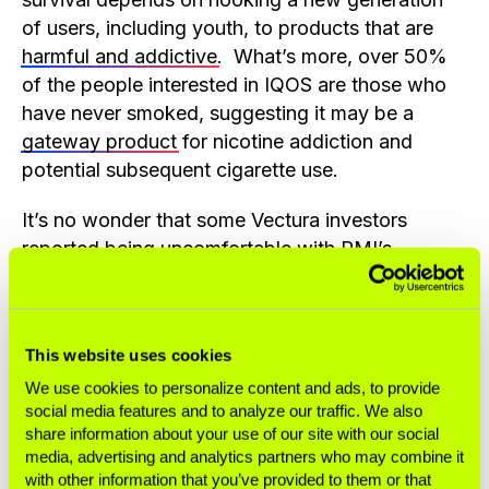
of users, including youth, to products that are
harmful and addictive
. What’s more, over 50%
of the people interested in IQOS are those who
have never smoked, suggesting it may be a
gateway product
for nicotine addiction and
potential subsequent cigarette use.
It’s no wonder that some Vectura investors
reported being uncomfortable with PMI’s
involvement
. Several leading investors who had
shares in Vectura when PMI launched its bid
have a policy
against holding tobacco stocks or
This website uses cookies
a broader commitment to responsible investment
and may have been compelled to divest.
We use cookies to personalize content and ads, to provide
social media features and to analyze our traffic. We also
share information about your use of our site with our social
Vectura may be a crown jewel of PMI’s PR
media, advertising and analytics partners who may combine it
campaign to gain legitimacy, but make no
with other information that you’ve provided to them or that