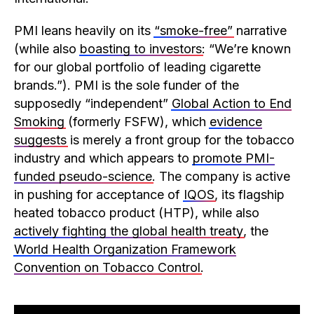
PMI leans heavily on its
“smoke-free”
narrative
(while also
boasting to investors
: “We’re known
for our global portfolio of leading cigarette
brands.”). PMI is the sole funder of the
supposedly “independent”
Global Action to End
Smoking
(formerly FSFW), which
evidence
suggests
is merely a front group for the tobacco
industry and which appears to
promote PMI-
funded pseudo-science
. The company is active
in pushing for acceptance of
IQOS
, its flagship
heated tobacco product (HTP), while also
actively fighting the global health treaty
, the
World Health Organization Framework
Convention on Tobacco Control
.