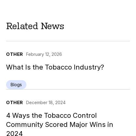
Related News
OTHER
February 12, 2026
What Is the Tobacco Industry?
Blogs
OTHER
December 18, 2024
4 Ways the Tobacco Control
Community Scored Major Wins in
2024