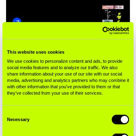
Tobacco brands by parent
This website uses cookies
company
We use cookies to personalize content and ads, to provide
social media features and to analyze our traffic. We also
This list does not represent every brand in a company’s
share information about your use of our site with our social
media, advertising and analytics partners who may combine it
portfolio.
with other information that you’ve provided to them or that
*U.S. distribution only.
they’ve collected from your use of their services.
Imperial Brands
Consent
Necessary
Selection
Formerly known as Imperial Tobacco,
Imperial
Brands
is the fourth-largest transnational