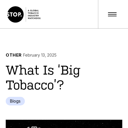
OTHER
February 13, 2025
What Is ‘Big
Tobacco’?
Blogs