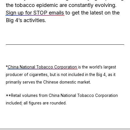
the tobacco epidemic are constantly evolving.
Sign up for STOP emails
to get the latest on the
Big 4’s activities.
*
China National Tobacco Corporation
is the world’s largest
producer of cigarettes, but is not included in the Big 4, as it
primarily serves the Chinese domestic market.
**Retail volumes from China National Tobacco Corporation
included; all figures are rounded.