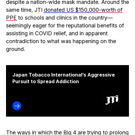
despite a nation-wide mask mandate. Around the
same time, JTI
donated US $150,000-worth of
PPE
to schools and clinics in the country—
seemingly eager for the reputational benefits of
assisting in COVID relief, and in apparent
contradiction to what was happening on the
ground.
Japan Tobacco International’s Aggressive
Pursuit to Spread Addiction
The ways in which the Big 4 are trying to prolong