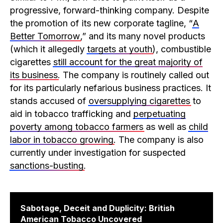
progressive, forward-thinking company. Despite
the promotion of its new corporate tagline, “
A
Better Tomorrow
,” and its many novel products
(which it allegedly
targets at youth
), combustible
cigarettes
still account for the great majority of
its business
. The company is routinely called out
for its particularly nefarious business practices. It
stands accused of
oversupplying cigarettes
to
aid in tobacco trafficking and
perpetuating
poverty among tobacco farmers
as well as
child
labor in tobacco growing
. The company is also
currently under investigation for suspected
sanctions-busting
.
Sabotage, Deceit and Duplicity: British
American Tobacco Uncovered