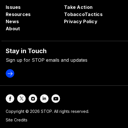
Issues
Take Action
Resources
TobaccoTactics
News
Privacy Policy
About
Stay in Touch
Sign up for STOP emails and updates
Copyright © 2026 STOP. All rights reserved.
Site Credits