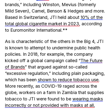
brands,” including Winston, Mevius (formerly
Mild Seven), Camel, Benson & Hedges and more.
Based in Switzerland, JTI held about
10% of the
total global cigarette market in 2023
, according
to Euromonitor International.**
As is characteristic of the others in the Big 4, JTI
is known to attempt to undermine public health
policies. In 2018, for example, the company
kicked off a global campaign called “
The Future
of Brands
” that argued against so-called
“excessive regulation,” including plain packaging,
which has been
shown to reduce tobacco use
.
More recently, as COVID-19 raged across the
globe, workers on a farm in Zambia that supplies
tobacco to JTI were found to be
wearing masks
incorrectly or not provided with masks at all
,