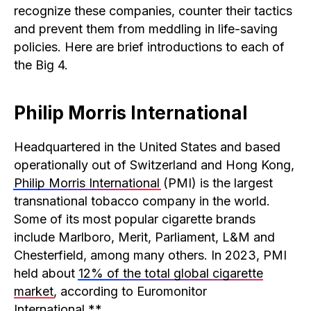
recognize these companies, counter their tactics
and prevent them from meddling in life-saving
policies. Here are brief introductions to each of
the Big 4.
Philip Morris International
Headquartered in the United States and based
operationally out of Switzerland and Hong Kong,
Philip Morris International
(PMI) is the largest
transnational tobacco company in the world.
Some of its most popular cigarette brands
include Marlboro, Merit, Parliament, L&M and
Chesterfield, among many others. In 2023, PMI
held about
12% of the total global cigarette
market
, according to Euromonitor
International.**