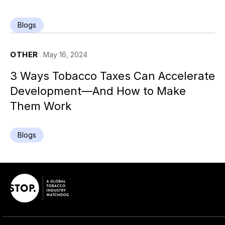
Blogs
OTHER
May 16, 2024
3 Ways Tobacco Taxes Can Accelerate
Development—And How to Make
Them Work
Blogs