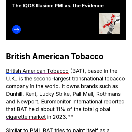
The IQOS Illusion: PMI vs. the Evidence
British American Tobacco
British American Tobacco
(BAT), based in the
U.K., is the second-largest transnational tobacco
company in the world. It owns brands such as
Dunhill, Kent, Lucky Strike, Pall Mall, Rothmans
and Newport. Euromonitor International reported
that BAT held about
11% of the total global
cigarette market
in 2023.**
Similar to PMI, BAT tries to paint itself as a