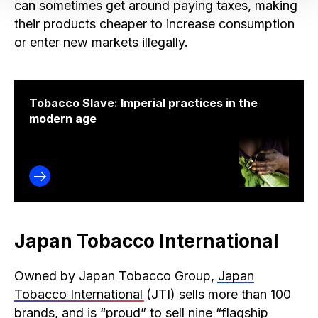
can sometimes get around paying taxes, making
their products cheaper to increase consumption
or enter new markets illegally.
Tobacco Slave: Imperial practices in the
modern age
Japan Tobacco International
Owned by Japan Tobacco Group,
Japan
Tobacco International
(JTI) sells more than 100
brands, and is “
proud
” to sell nine “flagship