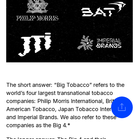
The short answer: “Big Tobacco” refers to the
world’s four largest transnational tobacco
companies: Philip Morris International, British
SHARE
American Tobacco, Japan Tobacco International
and Imperial Brands. We also refer to these
companies as the Big 4.*