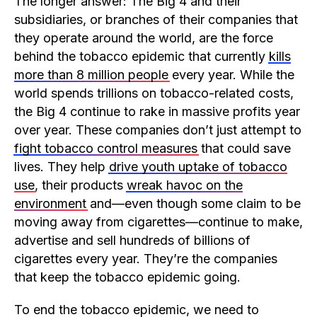
The longer answer: The Big 4 and their
subsidiaries, or branches of their companies that
they operate around the world, are the force
behind the tobacco epidemic that currently
kills
more than 8 million people
every year. While the
world spends trillions on tobacco-related costs,
the Big 4 continue to rake in massive profits year
over year. These companies don’t just attempt to
fight tobacco control measures
that could save
lives. They help
drive youth uptake of tobacco
use
, their products
wreak havoc on the
environment
and—even though some claim to be
moving away from cigarettes—continue to make,
advertise and sell hundreds of billions of
cigarettes every year. They’re the companies
that keep the tobacco epidemic going.
To end the tobacco epidemic, we need to