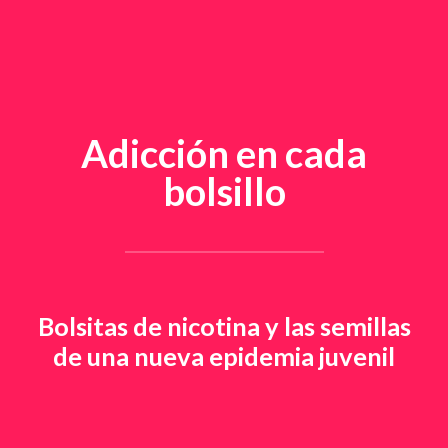
Adicción en cada
bolsillo
Bolsitas de nicotina y las semillas
de una nueva epidemia juvenil