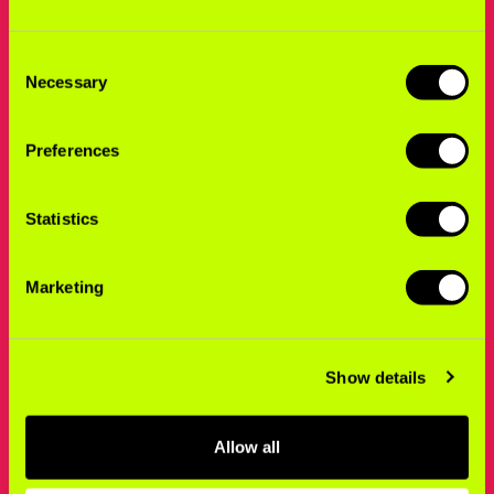
Consent
Necessary
Selection
Preferences
Statistics
Marketing
Show details
Allow all