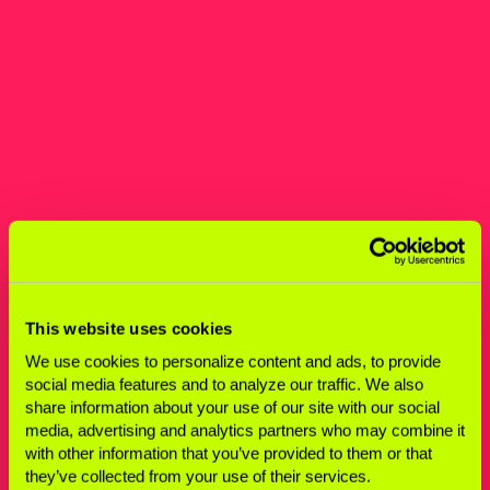
This website uses cookies
We use cookies to personalize content and ads, to provide
social media features and to analyze our traffic. We also
share information about your use of our site with our social
media, advertising and analytics partners who may combine it
with other information that you’ve provided to them or that
they’ve collected from your use of their services.