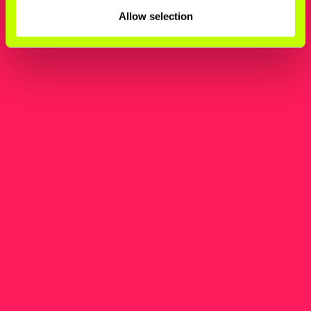
Allow selection