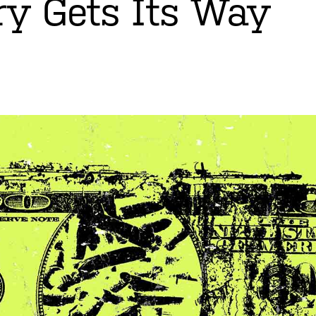
ry Gets Its Way