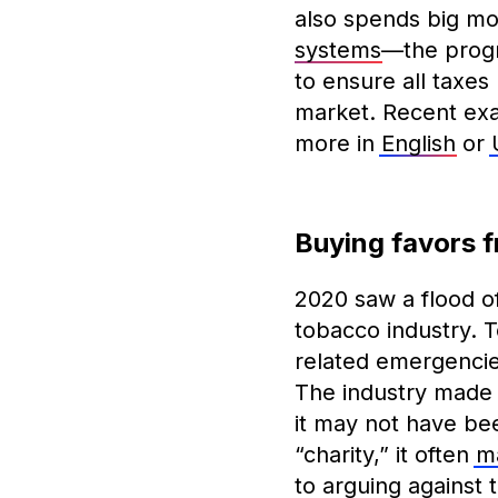
also spends big mo
systems
—the progr
to ensure all taxes
market. Recent exa
more in
English
or
Buying favors 
2020 saw a flood of 
tobacco industry. 
related emergencie
The industry made 
it may not have bee
“charity,” it often
ma
to arguing against