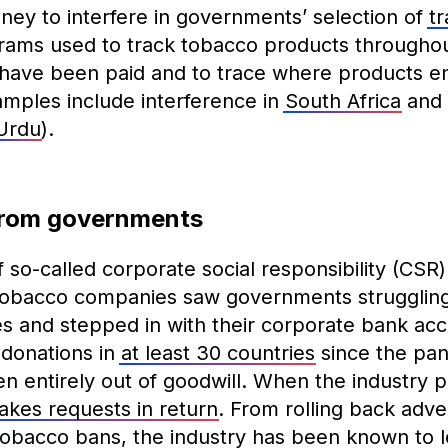
ney to interfere in governments’ selection of
t
ams used to track tobacco products throughou
 have been paid and to trace where products ente
mples include interference in
South Africa
and 
Urdu
).
from governments
so-called corporate social responsibility (CSR) a
Tobacco companies saw governments struggling
s and stepped in with their corporate bank acco
donations in
at least 30 countries
since the pan
n entirely out of goodwill. When the industry p
kes requests in return
. From rolling back adver
 tobacco bans, the industry has been known to l