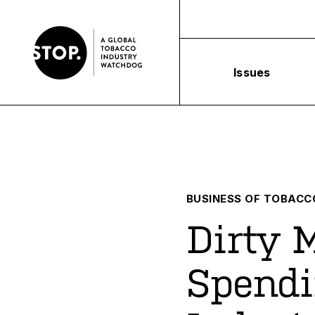
Issues
BUSINESS OF TOBACC
Dirty 
Spendi