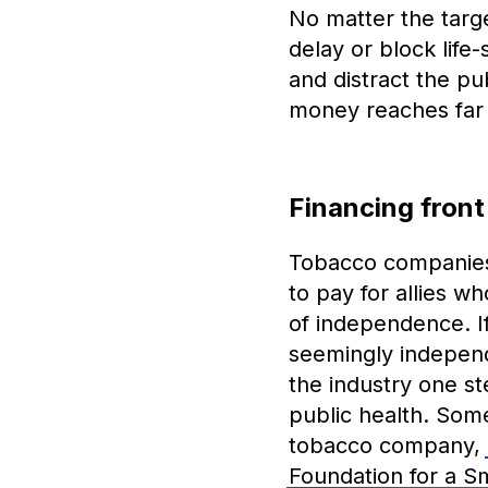
No matter the targe
delay or block life
and distract the pu
money reaches far 
Financing front
Tobacco companies 
to pay for allies 
of independence. I
seemingly independ
the industry one ste
public health. Some
tobacco company,
Foundation for a 