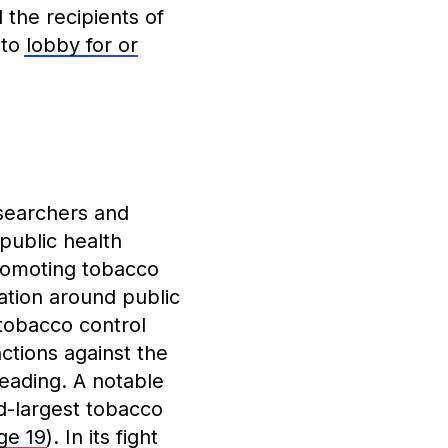
the recipients of
 to
lobby for or
esearchers and
 public health
romoting tobacco
ation around public
 tobacco control
ctions against the
leading. A notable
d-largest tobacco
ge 19
). In its fight