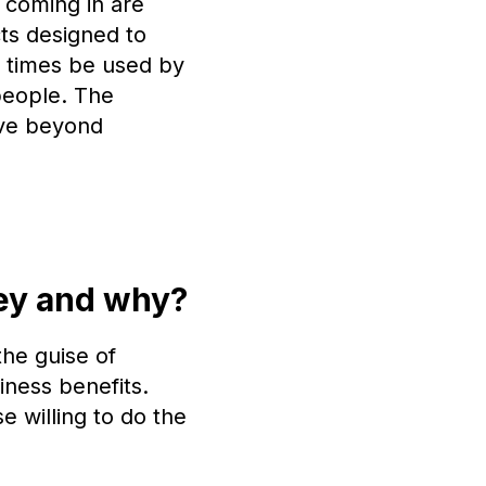
 coming in are
cts designed to
t times be used by
people. The
move beyond
ney and why?
the guise of
iness benefits.
e willing to do the