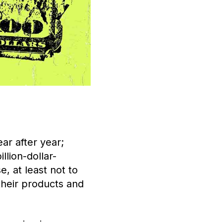
ar after year;
llion-dollar-
e, at least not to
their products and