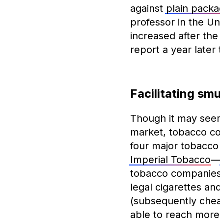
against
plain packa
professor in the Un
increased after the
report a year later
Facilitating sm
Though it may seem 
market, tobacco comp
four major tobacc
Imperial Tobacco
tobacco companie
legal cigarettes an
(subsequently chea
able to reach more