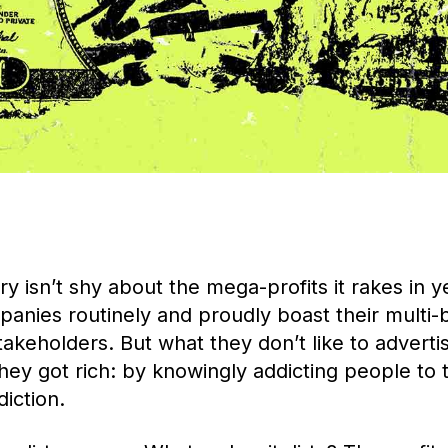
y isn’t shy about the mega-profits it rakes in ye
nies routinely and proudly boast their multi-bi
takeholders. But what they don’t like to advertis
they got rich: by knowingly addicting people to 
diction.