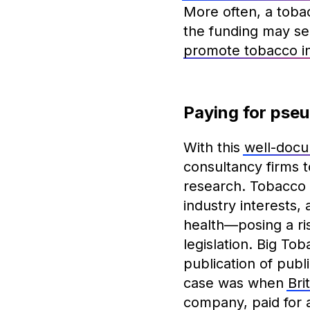
More often, a toba
the funding may se
promote tobacco in
Paying for pse
With this
well-docu
consultancy firms t
research. Tobacco 
industry interests
health—posing a ris
legislation. Big To
publication of publ
case was when
Bri
company, paid for a