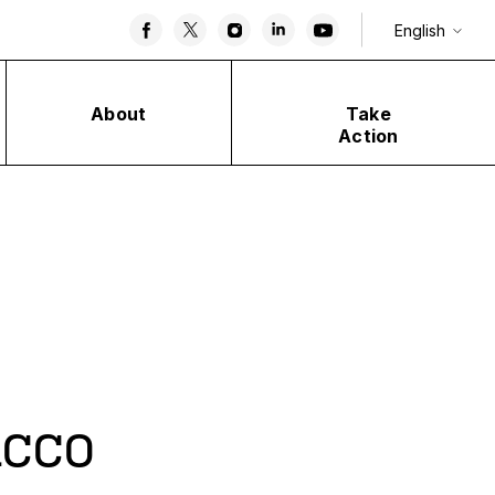
English
About
Take
Action
cco