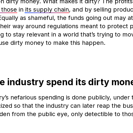
n dirty money. What makes it dirty? The profits
g those
in
its supply chain
, and by selling produ
 Equally as shameful, the funds going out may a
heir way around regulations meant to protect 
ing to stay relevant in a world that’s trying to 
use dirty money to make this happen.
e industry spend its dirty mo
y’s nefarious spending is done publicly, under 
cized so that the industry can later reap the bus
dden from the public eye, only detectible to thos