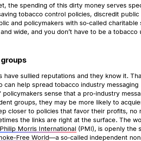
t, the spending of this dirty money serves spec
-saving tobacco control policies, discredit publi
blic and policymakers with so-called charitable
and wide, and you don’t have to be a tobacco u
 groups
have sullied reputations and they know it. Tha
who can help spread tobacco industry messaging
f policymakers sense that a pro-industry mess
ent groups, they may be more likely to acquies
p closer to policies that favor their profits, no
times the links are right at the surface. The wor
Philip Morris International
(PMI), is openly the 
Smoke-Free World
—a so-called independent nonp