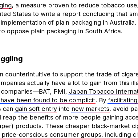
ging
, a measure proven to reduce tobacco use,
ited States to write a report concluding that s
 implementation of plain packaging in Australia
 to oppose plain packaging in South Africa.
uggling
counterintuitive to support the trade of cigar
anies actually have a lot to gain from this illeg
o companies—BAT, PMI,
Japan Tobacco Internat
—
have been found to be complicit
. By
facilitating
s can
gain soft entry
into
new markets
, avoid p
d reap the benefits of more people gaining acce
per) products. These cheaper black-market cig
 price-conscious consumer groups, including ch