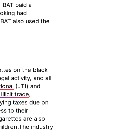
 BAT paid a
moking had
. BAT also used the
ettes on the black
al activity, and all
ional
(JTI) and
 illicit trade
,
aying taxes due on
ss to their
arettes are also
ildren.The industry