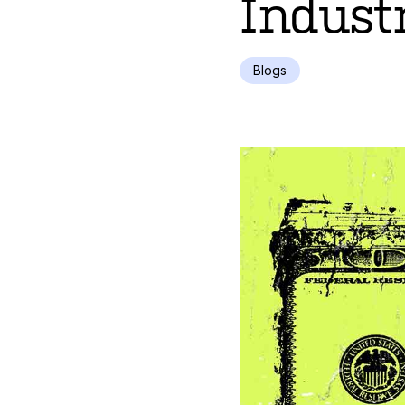
Indust
Blogs