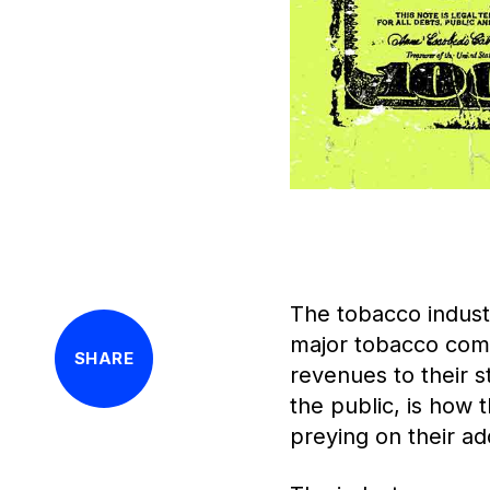
The tobacco industr
major tobacco compa
SHARE
revenues to their s
the public, is how 
preying on their ad