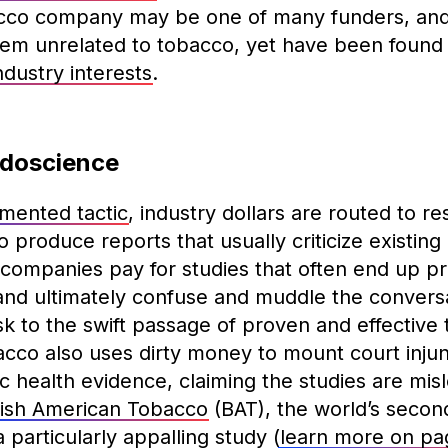
cco company may be one of many funders, and 
em unrelated to tobacco, yet have been found
dustry interests
.
udoscience
mented tactic
, industry dollars are routed to r
o produce reports that usually criticize existing
companies pay for studies that often end up p
, and ultimately confuse and muddle the convers
k to the swift passage of proven and effective
bacco also uses dirty money to mount court injun
ic health evidence, claiming the studies are mis
tish American Tobacco
(BAT), the world’s secon
 particularly appalling study (
learn more on pa