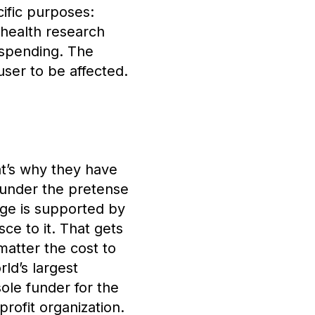
ific purposes:
c health research
 spending. The
ser to be affected.
t’s why they have
 under the pretense
age is supported by
ce to it. That gets
 matter the cost to
ld’s largest
sole funder for the
rofit organization.