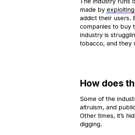
The industry runs o
made by
exploitin
addict their users.
companies to buy t
industry is struggl
tobacco, and they 
How does th
Some of the industr
altruism, and publi
Other times, it’s hi
digging.