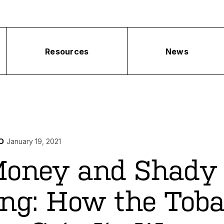
Resources
News
O
January 19, 2021
Money and Shady
ng: How the Toba