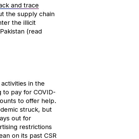
rack and trace
t the supply chain
r the illicit
Pakistan (read
ctivities in the
 to pay for COVID-
unts to offer help.
demic struck, but
ays out for
tising restrictions
ean on its past CSR