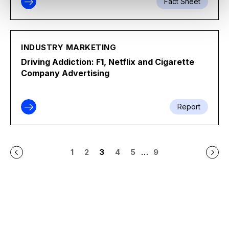
Fact Sheet
INDUSTRY MARKETING
Driving Addiction: F1, Netflix and Cigarette
Company Advertising
Report
…
1
2
3
4
5
9