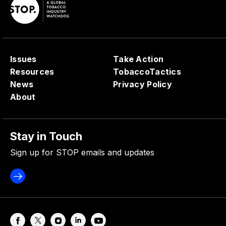
Issues
Take Action
Resources
TobaccoTactics
News
Privacy Policy
About
Stay in Touch
Sign up for STOP emails and updates