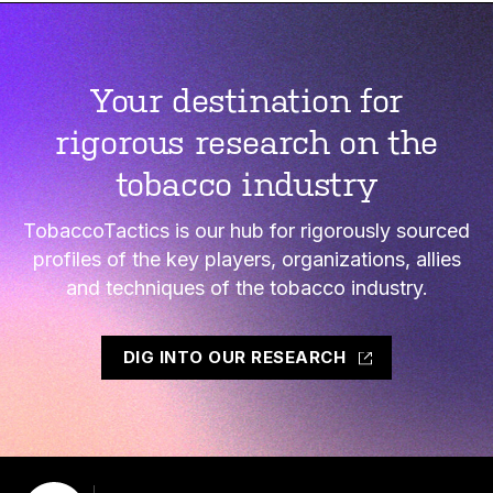
Your destination for
rigorous research on the
tobacco industry
TobaccoTactics is our hub for rigorously sourced
profiles of the key players, organizations, allies
and techniques of the tobacco industry.
DIG INTO OUR RESEARCH