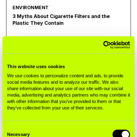
ENVIRONMENT
3 Myths About Cigarette Filters and the
Plastic They Contain
Exposé
This website uses cookies
ENVIRONMENT
We use cookies to personalize content and ads, to provide
Cigarettes Are Single-Use Plastics
social media features and to analyze our traffic. We also
share information about your use of our site with our social
media, advertising and analytics partners who may combine it
Infographic
with other information that you’ve provided to them or that
they’ve collected from your use of their services.
INEQUITY
Consent
Necessary
Single Sticks Fact Sheet
Selection