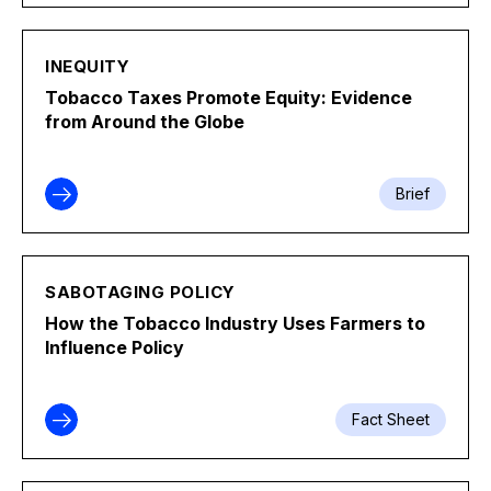
INEQUITY
Tobacco Taxes Promote Equity: Evidence
from Around the Globe
Brief
SABOTAGING POLICY
How the Tobacco Industry Uses Farmers to
Influence Policy
Fact Sheet