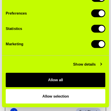
Preferences
Fact Sheet
Statistics
NEXT GENERATION ADDICTION
Marketing
Concealing Decades of Smokescreens: PMI's
Unsmoke Campaign
Show details
Brief
Allow all
INDUSTRY MARKETING
The Fast Track to Young Consumers
Allow selection