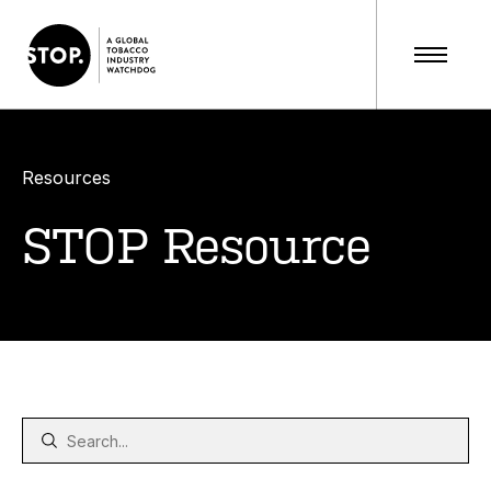
Resources
STOP Resource