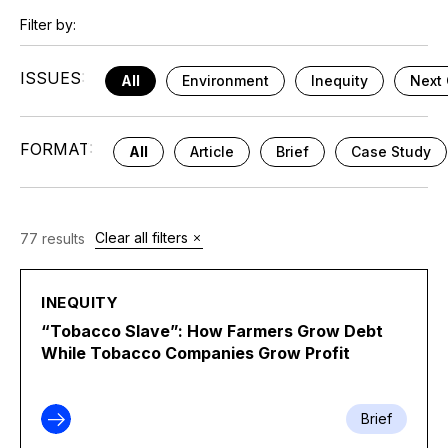
Filter by:
ISSUES:
All
Environment
Inequity
Next 
FORMAT:
All
Article
Brief
Case Study
Clear all filters
77 results
INEQUITY
“Tobacco Slave”: How Farmers Grow Debt
While Tobacco Companies Grow Profit
Brief